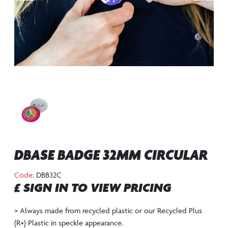
DBASE BADGE 32MM CIRCULAR
Code:
DBB32C
£ SIGN IN TO VIEW PRICING
> Always made from recycled plastic or our Recycled Plus
(R+) Plastic in speckle appearance.