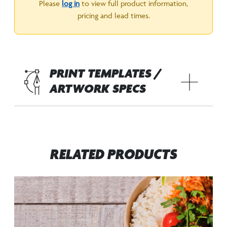
Please
log in
to view full product information,
pricing and lead times.
PRINT TEMPLATES /
ARTWORK SPECS
RELATED PRODUCTS