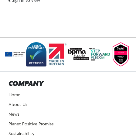
£ Sign in to view
COMPANY
Home
About Us
News
Planet Positive Promise
Sustainability