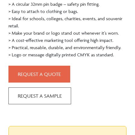
> A circular 32mm pin badge – safety pin fitting.
> Easy to attach to clothing or bags.
> Ideal for schools, colleges, charities, events, and souvenir
retail.
> Make your brand or logo stand out whenever it’s worn.
> A cost-effective marketing tool offering high impact.
> Practical, reusable, durable, and environmentally friendly.
> Logo or message digitally printed CMYK as standard.
REQUEST A QUOTE
REQUEST A SAMPLE