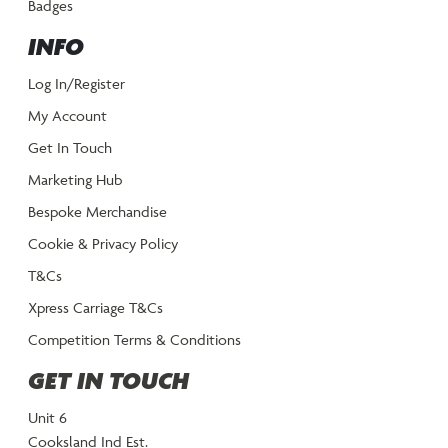
Badges
INFO
Log In/Register
My Account
Get In Touch
Marketing Hub
Bespoke Merchandise
Cookie & Privacy Policy
T&Cs
Xpress Carriage T&Cs
Competition Terms & Conditions
GET IN TOUCH
Unit 6
Cooksland Ind Est.