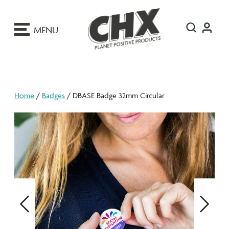
ip
o
MENU
ontent
Home
/
Badges
/ DBASE Badge 32mm Circular
Previous
Next