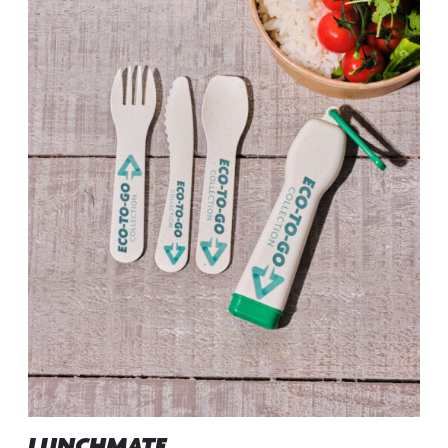
LUNCHMATE