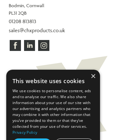
Bodmin, Cornwall
PL31 2QB
01208 813813
sales@chxproducts.co.uk
×
This website uses cookies
We use cookies to personalise content, ads
and to analyse our traffic. We also share
information about your use of our site with
our advertising and analytics partners who
may combine it with other information that
you’ve provided to them or that they’ve
collected from your use of their services.
Privacy Policy