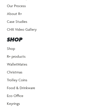
Our Process
About R+
Case Studies
CHX Video Gallery
SHOP
Shop
R+ products
WalletMates
Christmas
Trolley Coins
Food & Drinkware
Eco Office
Keyrings