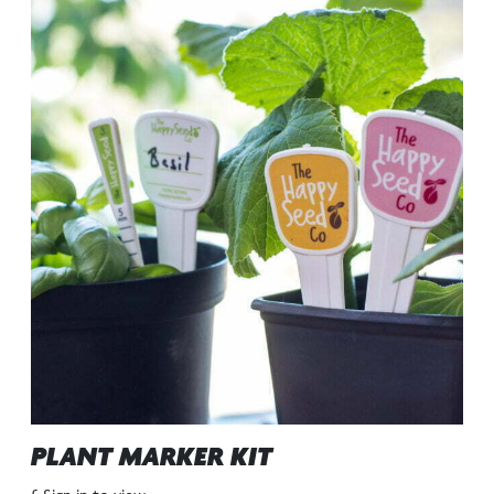
PLANT MARKER KIT