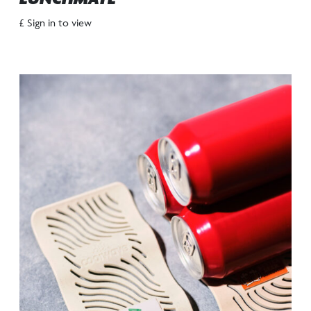
£ Sign in to view