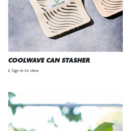
COOLWAVE CAN STASHER
£ Sign in to view