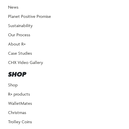
News
Planet Positive Promise
Sustainability
Our Process
About R+
Case Studies
CHX Video Gallery
SHOP
Shop
R+ products
WalletMates
Christmas
Trolley Coins