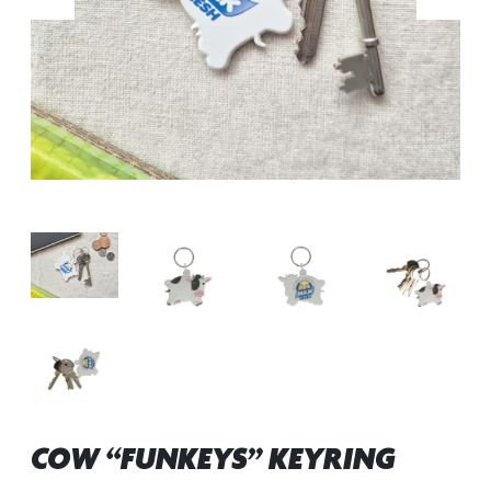
COW “FUNKEYS” KEYRING