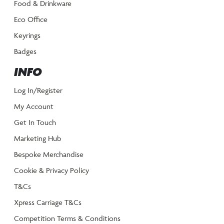
Food & Drinkware
Eco Office
Keyrings
Badges
INFO
Log In/Register
My Account
Get In Touch
Marketing Hub
Bespoke Merchandise
Cookie & Privacy Policy
T&Cs
Xpress Carriage T&Cs
Competition Terms & Conditions