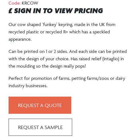
Code:
KRCOW
£ SIGN IN TO VIEW PRICING
Our cow shaped ‘funkey’ keyring, made in the UK from
recycled plastic or recycled R+ which has a speckled
appearance.
Can be printed on 1 or 2 sides. And each side can be printed
with the design of your choice. Has raised relief (intaglio) in
the moulding so the design really pops!
Perfect for promotion of farms, petting farms/zoos or dairy
industry businesses.
REQUEST A QUOTE
REQUEST A SAMPLE