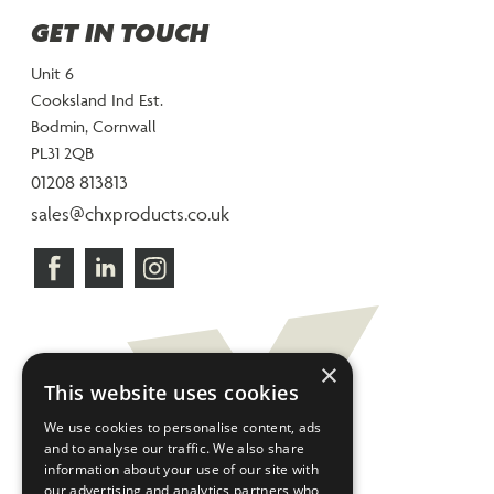
GET IN TOUCH
Unit 6
Cooksland Ind Est.
Bodmin, Cornwall
PL31 2QB
01208 813813
sales@chxproducts.co.uk
×
This website uses cookies
We use cookies to personalise content, ads
and to analyse our traffic. We also share
information about your use of our site with
our advertising and analytics partners who