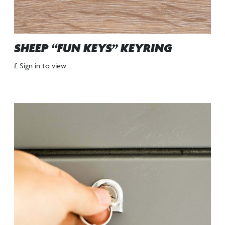
SHEEP “FUN KEYS” KEYRING
£ Sign in to view