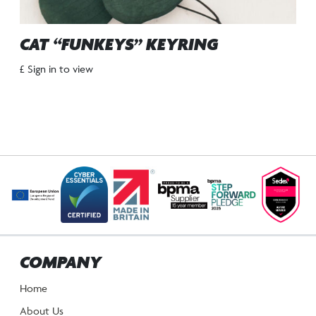
CAT “FUNKEYS” KEYRING
£ Sign in to view
COMPANY
Home
About Us