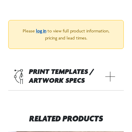
Please
log in
to view full product information,
pricing and lead times.
PRINT TEMPLATES /
ARTWORK SPECS
RELATED PRODUCTS