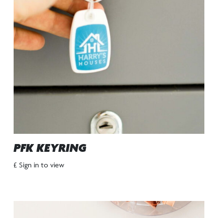
PFK KEYRING
£ Sign in to view