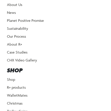
About Us
News
Planet Positive Promise
Sustainability
Our Process
About R+
Case Studies
CHX Video Gallery
SHOP
Shop
R+ products
WalletMates
Christmas