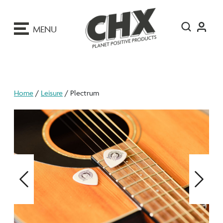
ip
o
MENU
ontent
Home
/
Leisure
/ Plectrum
Previous
Next