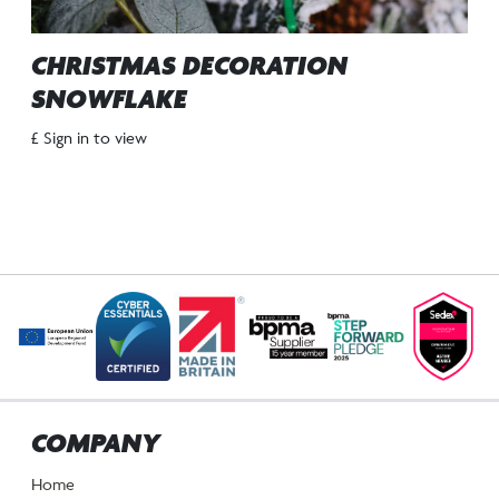
CHRISTMAS DECORATION
SNOWFLAKE
£ Sign in to view
COMPANY
Home