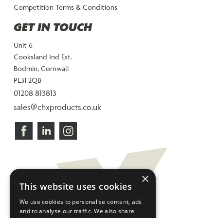
Competition Terms & Conditions
GET IN TOUCH
Unit 6
Cooksland Ind Est.
Bodmin, Cornwall
PL31 2QB
01208 813813
sales@chxproducts.co.uk
×
This website uses cookies
We use cookies to personalise content, ads
and to analyse our traffic. We also share