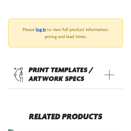
Please
log in
to view full product information,
pricing and lead times.
PRINT TEMPLATES /
ARTWORK SPECS
RELATED PRODUCTS