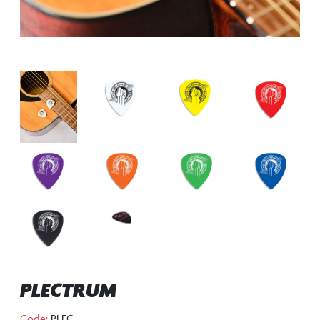
PLECTRUM
Code:
PLEC