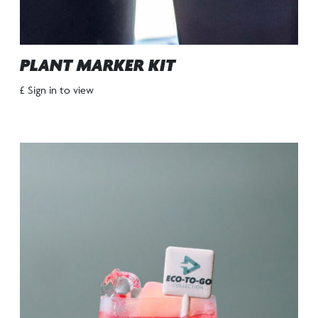
PLANT MARKER KIT
£ Sign in to view