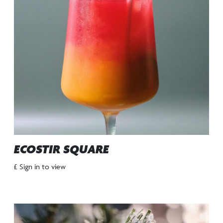
ECOSTIR SQUARE
£ Sign in to view