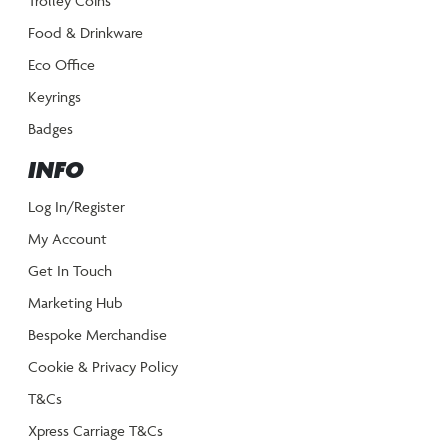
Trolley Coins
Food & Drinkware
Eco Office
Keyrings
Badges
INFO
Log In/Register
My Account
Get In Touch
Marketing Hub
Bespoke Merchandise
Cookie & Privacy Policy
T&Cs
Xpress Carriage T&Cs