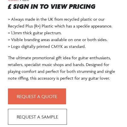
£ SIGN IN TO VIEW PRICING
> Always made in the UK from recycled plastic or our
Recycled Plus (R+) Plastic which has a speckle appearance.
> 1.3mm thick guitar plectrum.
> Visible branding areas available on one or both sides.
> Logo digitally printed CMYK as standard.
The ultimate promotional gift idea for guitar enthusiasts,
retailers, specialist music shops and bands. Designed for
playing comfort and perfect for both strumming and single
note riffing, this accessory is perfect for any guitar lover.
REQUEST A QUOTE
REQUEST A SAMPLE