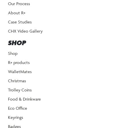
Our Process
About R+
Case Studies
CHX Video Gallery
SHOP
Shop
R+ products
WalletMates
Christmas
Trolley Coins
Food & Drinkware
Eco Office
Keyrings
Badges