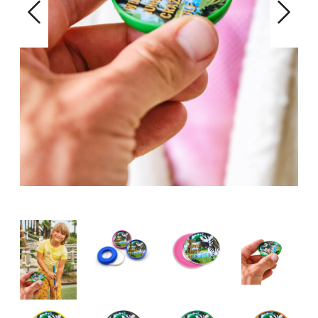
Previous
Next