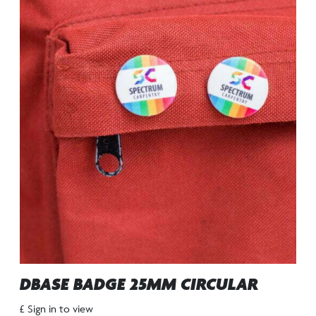
DBASE BADGE 25MM CIRCULAR
£ Sign in to view