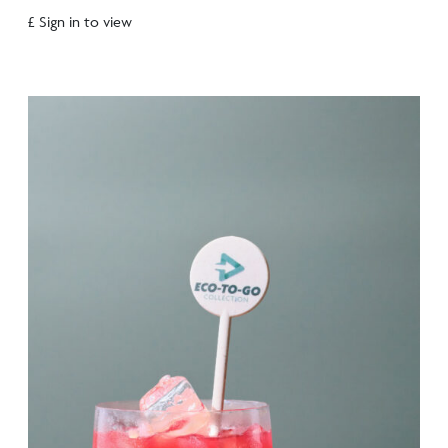
£ Sign in to view