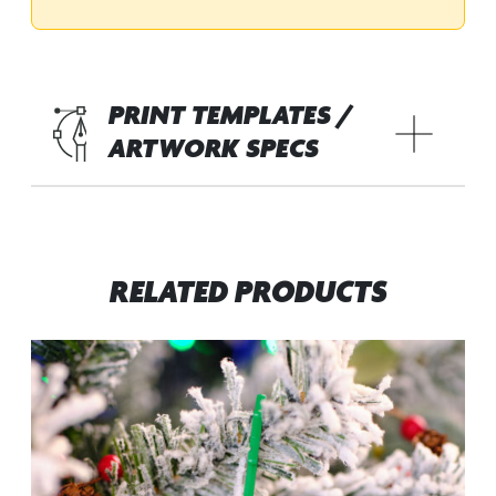
PRINT TEMPLATES /
ARTWORK SPECS
RELATED PRODUCTS