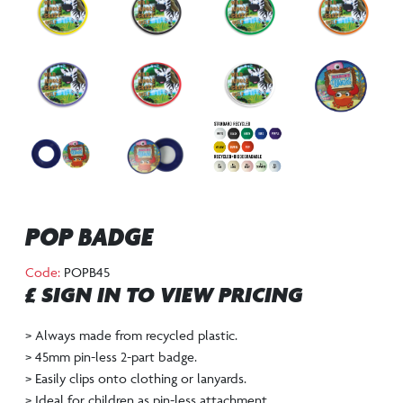
POP BADGE
Code:
POPB45
£ SIGN IN TO VIEW PRICING
> Always made from recycled plastic.
> 45mm pin-less 2-part badge.
> Easily clips onto clothing or lanyards.
> Ideal for children as pin-less attachment.