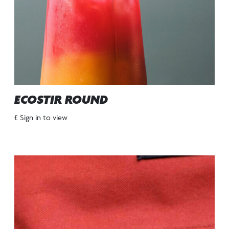
ECOSTIR ROUND
£ Sign in to view