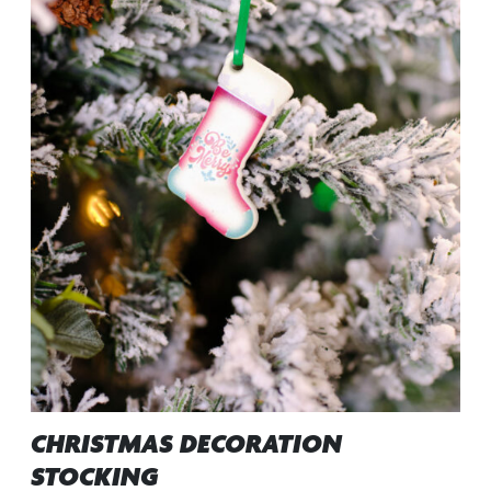
CHRISTMAS DECORATION
STOCKING