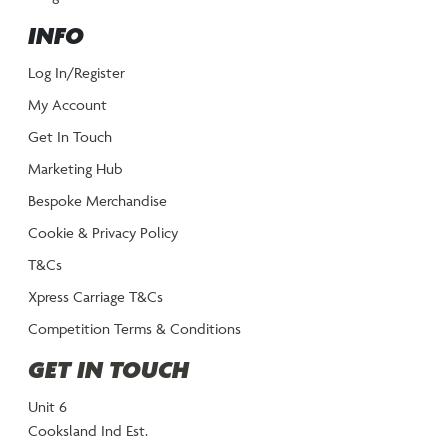
INFO
Log In/Register
My Account
Get In Touch
Marketing Hub
Bespoke Merchandise
Cookie & Privacy Policy
T&Cs
Xpress Carriage T&Cs
Competition Terms & Conditions
GET IN TOUCH
Unit 6
Cooksland Ind Est.