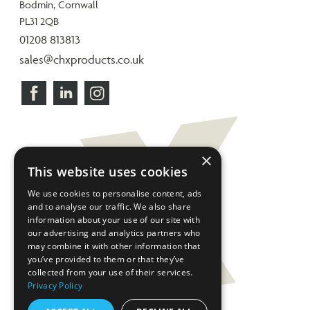
Bodmin, Cornwall
PL31 2QB
01208 813813
sales@chxproducts.co.uk
×
This website uses cookies
We use cookies to personalise content, ads
and to analyse our traffic. We also share
information about your use of our site with
our advertising and analytics partners who
may combine it with other information that
you’ve provided to them or that they’ve
collected from your use of their services.
Privacy Policy