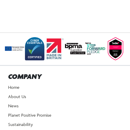
COMPANY
Home
About Us
News
Planet Positive Promise
Sustainability