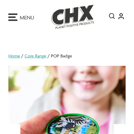
ip
o
MENU
ontent
Home
/
Core Range
/ POP Badge