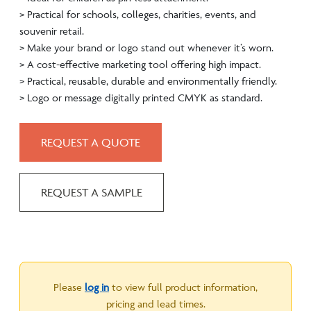
> Practical for schools, colleges, charities, events, and
souvenir retail.
> Make your brand or logo stand out whenever it’s worn.
> A cost-effective marketing tool offering high impact.
> Practical, reusable, durable and environmentally friendly.
> Logo or message digitally printed CMYK as standard.
REQUEST A QUOTE
REQUEST A SAMPLE
Please
log in
to view full product information,
pricing and lead times.