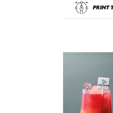
PRINT 