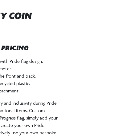
EY COIN
W PRICING
with Pride flag design.
meter.
he front and back.
ecycled plastic.
ttachment.
y and inclusivity during Pride
motional items. Custom
Progress flag, simply add your
 create your own Pride
tively use your own bespoke