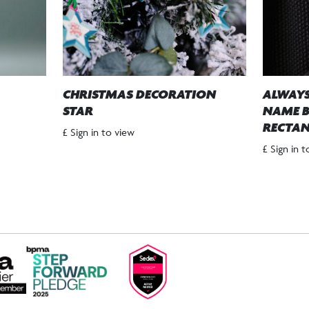
CHRISTMAS DECORATION
ALWAYS
STAR
NAME B
RECTAN
£ Sign in to view
£ Sign in 