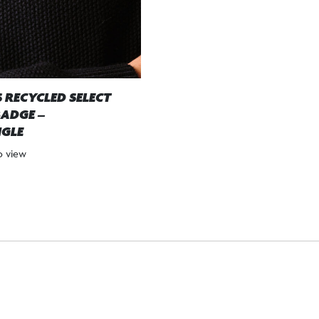
 RECYCLED SELECT
ADGE –
GLE
to view