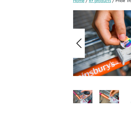
Home
/
R+ products
/ Pride Tr
Previous