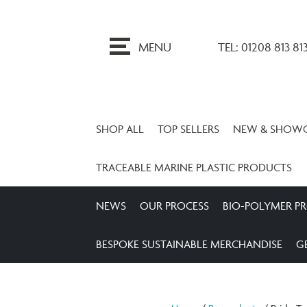
ip
o
MENU
TEL: 01208 813 81
ontent
SHOP ALL
TOP SELLERS
NEW & SHOW
TRACEABLE MARINE PLASTIC PRODUCTS
NEWS
OUR PROCESS
BIO-POLYMER P
BESPOKE SUSTAINABLE MERCHANDISE
G