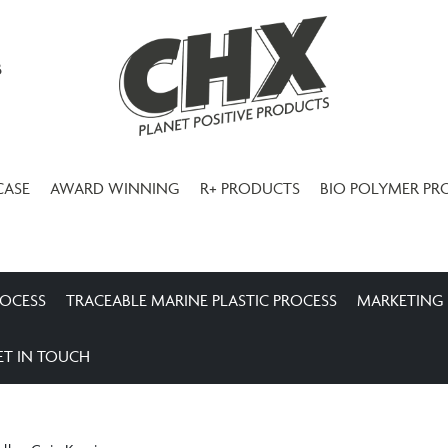
3
CASE
AWARD WINNING
R+ PRODUCTS
BIO POLYMER PR
ROCESS
TRACEABLE MARINE PLASTIC PROCESS
MARKETING
ET IN TOUCH