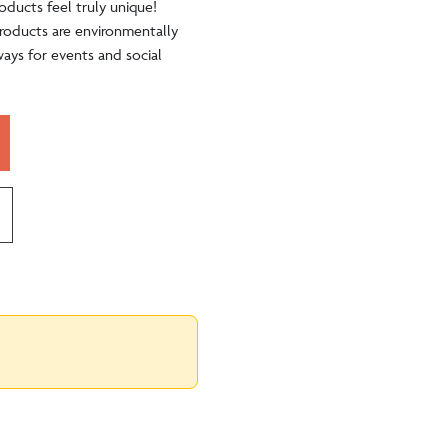
oducts feel truly unique!
 products are environmentally
ways for events and social