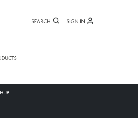
SEARCH
SIGN IN
ODUCTS
 HUB