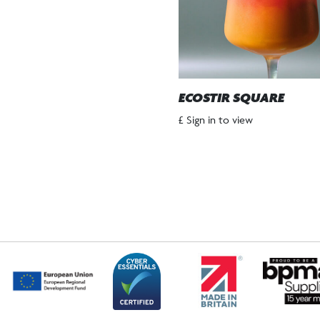
ECOSTIR SQUARE
£ Sign in to view