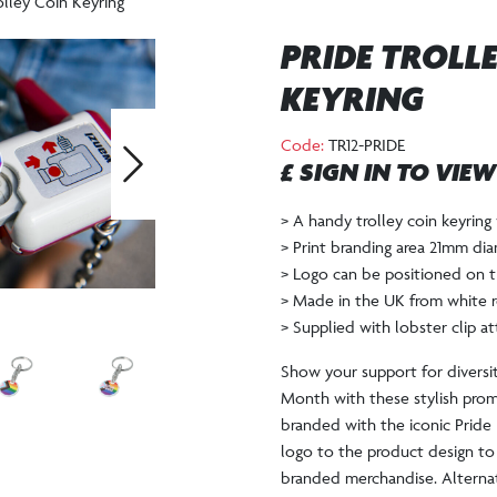
olley Coin Keyring
PRIDE TROLL
KEYRING
Code:
TR12-PRIDE
£ SIGN IN TO VIE
Next
> A handy trolley coin keyring 
> Print branding area 21mm dia
> Logo can be positioned on t
> Made in the UK from white r
> Supplied with lobster clip a
Show your support for diversit
Month with these stylish pro
branded with the iconic Pride 
logo to the product design to
branded merchandise. Alterna