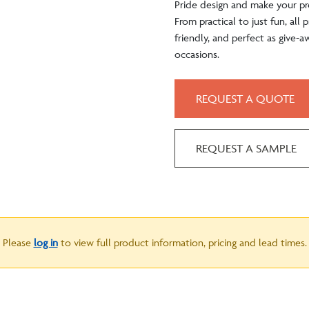
Pride design and make your pr
From practical to just fun, all
friendly, and perfect as give-a
occasions.
REQUEST A QUOTE
REQUEST A SAMPLE
Please
log in
to view full product information, pricing and lead times.