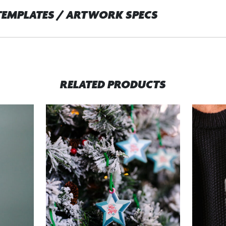
TEMPLATES / ARTWORK SPECS
RELATED PRODUCTS