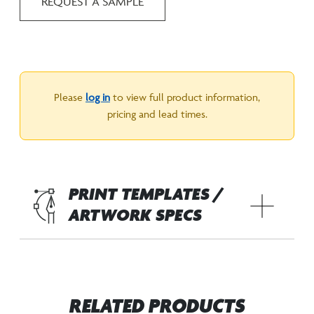
REQUEST A SAMPLE
Please
log in
to view full product information,
pricing and lead times.
PRINT TEMPLATES /
ARTWORK SPECS
RELATED PRODUCTS