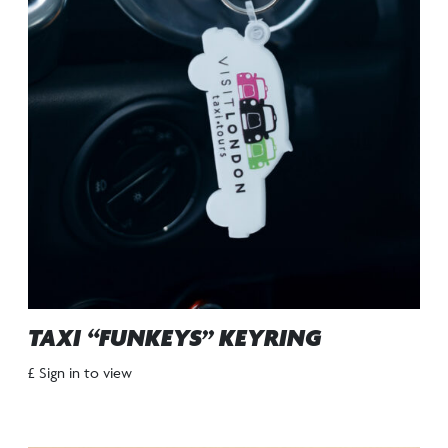
TAXI “FUNKEYS” KEYRING
£ Sign in to view