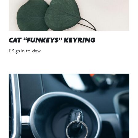
CAT “FUNKEYS” KEYRING
£ Sign in to view