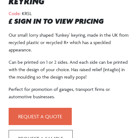
KEYRING
Code:
KRSL
£ SIGN IN TO VIEW PRICING
Our small lorry shaped ‘funkey’ keyring, made in the UK from
recycled plastic or recycled R+ which has a speckled
appearance.
Can be printed on 1 or 2 sides. And each side can be printed
with the design of your choice. Has raised relief (intaglio) in
the moulding so the design really pops!
Perfect for promotion of garages, transport firms or
automotive businesses.
REQUEST A QUOTE