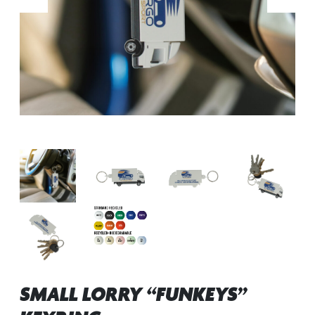
SMALL LORRY “FUNKEYS”