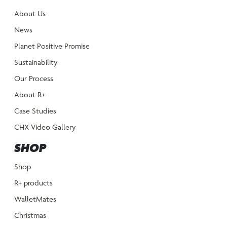
About Us
News
Planet Positive Promise
Sustainability
Our Process
About R+
Case Studies
CHX Video Gallery
SHOP
Shop
R+ products
WalletMates
Christmas