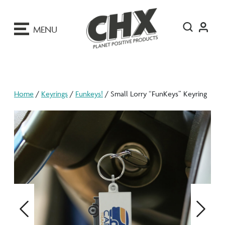
ip
o
MENU
ontent
Home
/
Keyrings
/
Funkeys!
/ Small Lorry “FunKeys” Keyring
Previous
Next