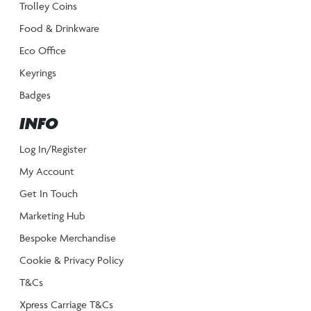
Trolley Coins
Food & Drinkware
Eco Office
Keyrings
Badges
INFO
Log In/Register
My Account
Get In Touch
Marketing Hub
Bespoke Merchandise
Cookie & Privacy Policy
T&Cs
Xpress Carriage T&Cs