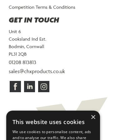
Competition Terms & Conditions
GET IN TOUCH
Unit 6
Cooksland Ind Est.
Bodmin, Cornwall
PL31 2QB
01208 813813
sales@chxproducts.co.uk
×
This website uses cookies
We use cookies to personalise content, ads
and to analyse our traffic. We also share