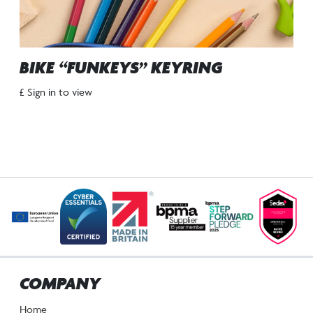
BIKE “FUNKEYS” KEYRING
£ Sign in to view
COMPANY
Home