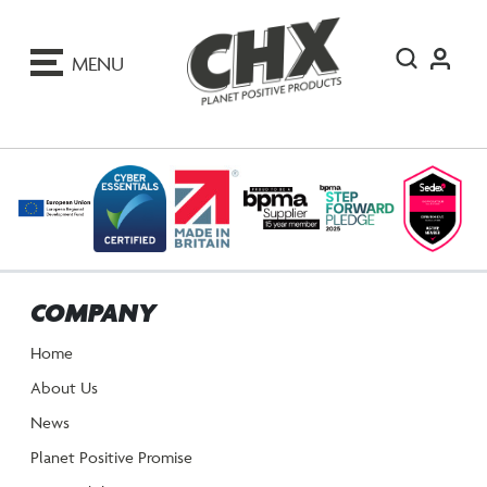
ip
o
MENU
ontent
COMPANY
Home
About Us
News
Planet Positive Promise