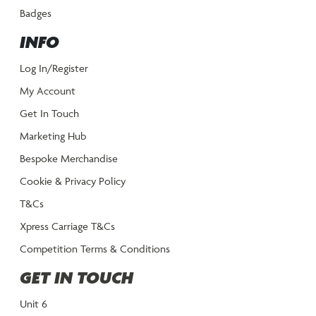
Badges
INFO
Log In/Register
My Account
Get In Touch
Marketing Hub
Bespoke Merchandise
Cookie & Privacy Policy
T&Cs
Xpress Carriage T&Cs
Competition Terms & Conditions
GET IN TOUCH
Unit 6