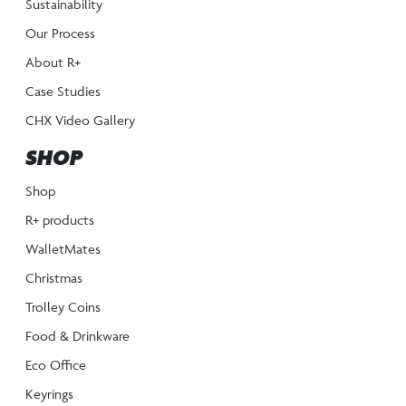
Sustainability
Our Process
About R+
Case Studies
CHX Video Gallery
SHOP
Shop
R+ products
WalletMates
Christmas
Trolley Coins
Food & Drinkware
Eco Office
Keyrings