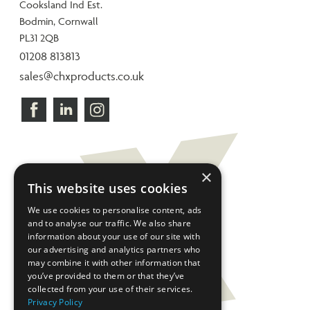
Cooksland Ind Est.
Bodmin, Cornwall
PL31 2QB
01208 813813
sales@chxproducts.co.uk
×
This website uses cookies
We use cookies to personalise content, ads
and to analyse our traffic. We also share
information about your use of our site with
our advertising and analytics partners who
may combine it with other information that
you’ve provided to them or that they’ve
collected from your use of their services.
Privacy Policy