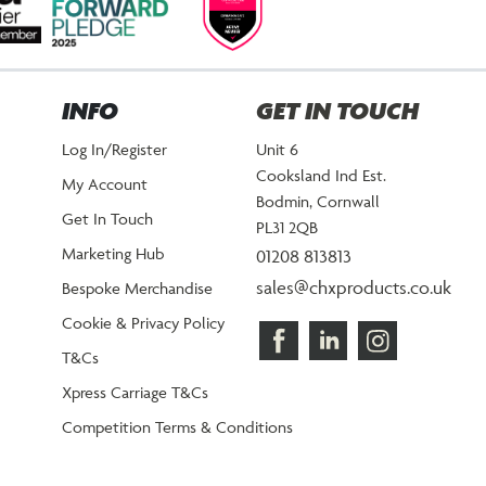
INFO
GET IN TOUCH
Log In/Register
Unit 6
Cooksland Ind Est.
My Account
Bodmin, Cornwall
Get In Touch
PL31 2QB
Marketing Hub
01208 813813
sales@chxproducts.co.uk
Bespoke Merchandise
Cookie & Privacy Policy
T&Cs
Xpress Carriage T&Cs
Competition Terms & Conditions