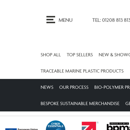
ip
o
MENU
TEL: 01208 813 81
ontent
SHOP ALL
TOP SELLERS
NEW & SHOW
TRACEABLE MARINE PLASTIC PRODUCTS
NEWS
OUR PROCESS
BIO-POLYMER P
BESPOKE SUSTAINABLE MERCHANDISE
G