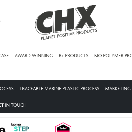
3
CASE
AWARD WINNING
R+ PRODUCTS
BIO POLYMER PR
ROCESS
TRACEABLE MARINE PLASTIC PROCESS
MARKETING
ET IN TOUCH