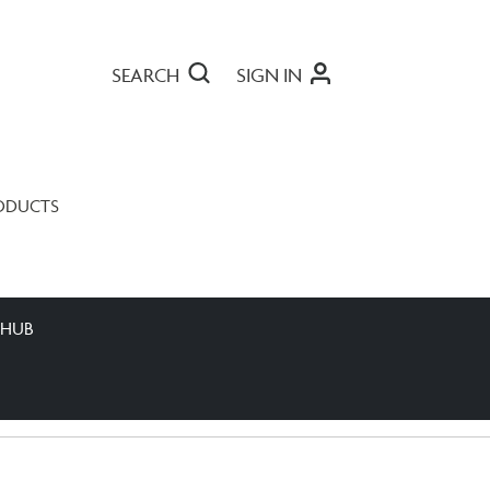
SEARCH
SIGN IN
ODUCTS
 HUB