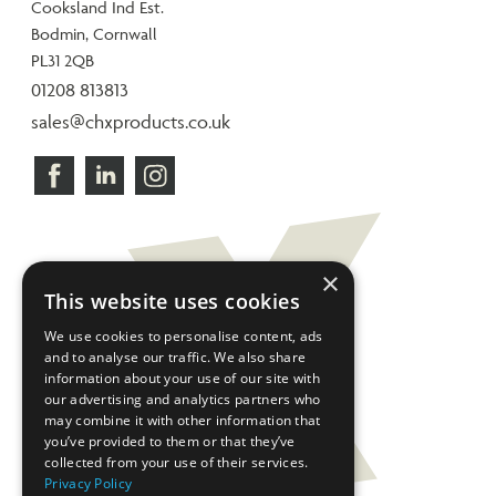
Cooksland Ind Est.
Bodmin, Cornwall
PL31 2QB
01208 813813
sales@chxproducts.co.uk
×
This website uses cookies
We use cookies to personalise content, ads
and to analyse our traffic. We also share
information about your use of our site with
our advertising and analytics partners who
may combine it with other information that
you’ve provided to them or that they’ve
collected from your use of their services.
Privacy Policy