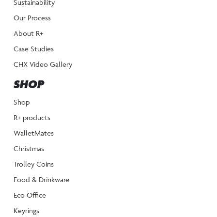
Sustainability
Our Process
About R+
Case Studies
CHX Video Gallery
SHOP
Shop
R+ products
WalletMates
Christmas
Trolley Coins
Food & Drinkware
Eco Office
Keyrings