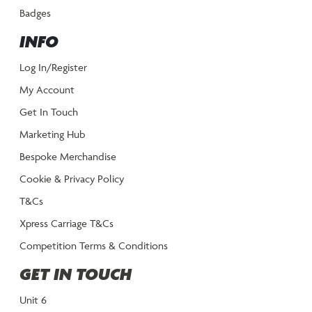
Badges
INFO
Log In/Register
My Account
Get In Touch
Marketing Hub
Bespoke Merchandise
Cookie & Privacy Policy
T&Cs
Xpress Carriage T&Cs
Competition Terms & Conditions
GET IN TOUCH
Unit 6