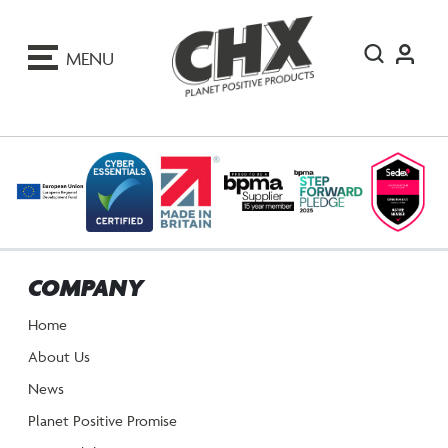
ip
o
MENU
ontent
COMPANY
Home
About Us
News
Planet Positive Promise