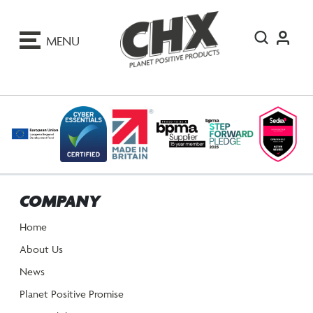
ip
o
MENU
ontent
COMPANY
Home
About Us
News
Planet Positive Promise