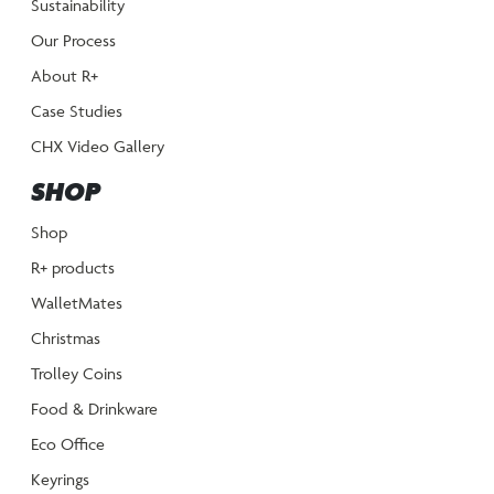
Sustainability
Our Process
About R+
Case Studies
CHX Video Gallery
SHOP
Shop
R+ products
WalletMates
Christmas
Trolley Coins
Food & Drinkware
Eco Office
Keyrings