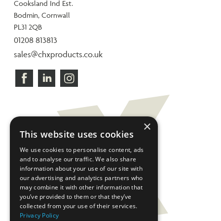
Cooksland Ind Est.
Bodmin, Cornwall
PL31 2QB
01208 813813
sales@chxproducts.co.uk
×
This website uses cookies
We use cookies to personalise content, ads
and to analyse our traffic. We also share
information about your use of our site with
our advertising and analytics partners who
may combine it with other information that
you’ve provided to them or that they’ve
collected from your use of their services.
Privacy Policy