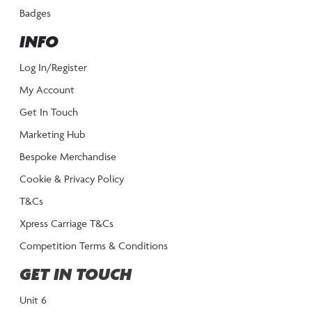
Badges
INFO
Log In/Register
My Account
Get In Touch
Marketing Hub
Bespoke Merchandise
Cookie & Privacy Policy
T&Cs
Xpress Carriage T&Cs
Competition Terms & Conditions
GET IN TOUCH
Unit 6