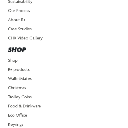
Sustainability
Our Process
About R+
Case Studies
CHX Video Gallery
SHOP
Shop
R+ products
WalletMates
Christmas
Trolley Coins
Food & Drinkware
Eco Office
Keyrings