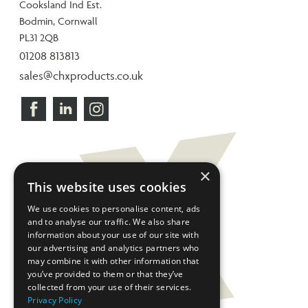
Cooksland Ind Est.
Bodmin, Cornwall
PL31 2QB
01208 813813
sales@chxproducts.co.uk
×
This website uses cookies
We use cookies to personalise content, ads
and to analyse our traffic. We also share
information about your use of our site with
our advertising and analytics partners who
may combine it with other information that
you’ve provided to them or that they’ve
collected from your use of their services.
Privacy Policy