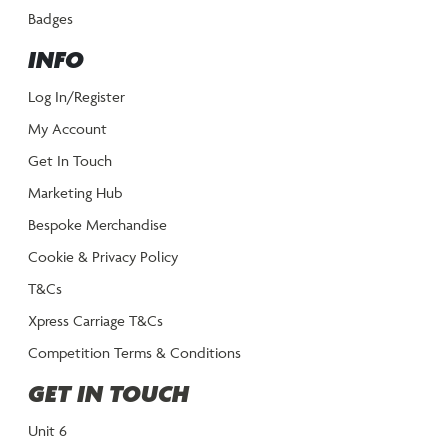
Badges
INFO
Log In/Register
My Account
Get In Touch
Marketing Hub
Bespoke Merchandise
Cookie & Privacy Policy
T&Cs
Xpress Carriage T&Cs
Competition Terms & Conditions
GET IN TOUCH
Unit 6