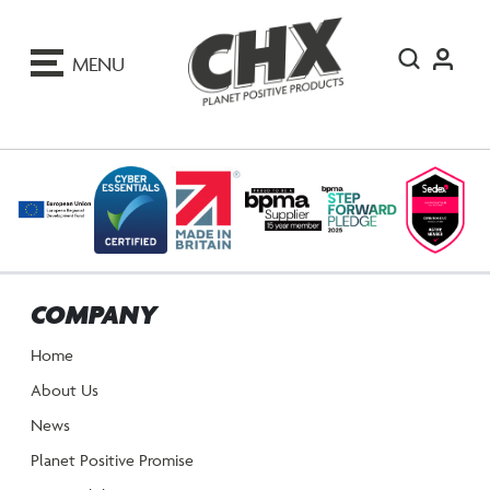
ip
o
MENU
ontent
COMPANY
Home
About Us
News
Planet Positive Promise