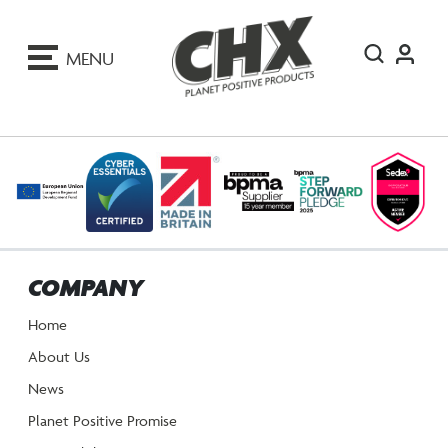
ip
o
MENU
ontent
COMPANY
Home
About Us
News
Planet Positive Promise