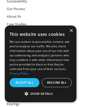
Sustainability
Our Process
About R+
Case Studies
×
CHX Video Gallery
This website uses cookies
SHOP
We use cookies to personalise content, ads
and to analyse our traffic. We also share
Shop
information about your use of our site with
our advertising and analytics partners who
R+ products
may combine it with other information that
you’ve provided to them or that they’ve
WalletMates
collected from your use of their services.
Christmas
Privacy Policy
Trolley Coins
ACCEPT ALL
DECLINE ALL
Food & Drinkware
SHOW DETAILS
Eco Office
Keyrings