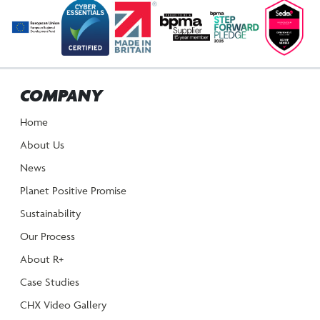
NAVIGATION
COMPANY
Home
About Us
News
Planet Positive Promise
Sustainability
Our Process
About R+
Case Studies
CHX Video Gallery