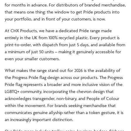
for months in advance. For distributors of branded merchandise,
that means one thing: the window to get Pride products into
your portfolio, and in front of your customers, is now.
At CHX Products, we have a dedicated Pride range made
entirely in the UK from 100% recycled plastic. Every product is
print-to-order, with dispatch from just 5 days, and available from
a minimum of just 50 units – making it genuinely accessible for
even your smaller customers.
What makes the range stand out for 2026 is the availability of
the Progress Pride flag design across our products. The Progress
Pride flag represents a broader and more inclusive vision of the
LGBTQ+ community, incorporating the chevron design that
acknowledges transgender, non-binary, and People of Colour
within the movement. For brands seeking merchandise that
communicates genuine allyship rather than a token gesture, it is
an increasingly important distinction.