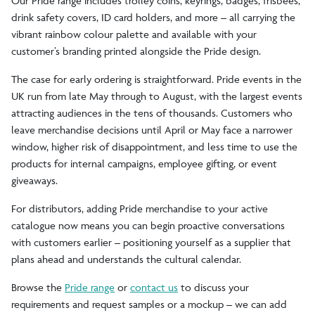
Our Pride range includes trolley coins, keyrings, badges, frisbees,
drink safety covers, ID card holders, and more – all carrying the
vibrant rainbow colour palette and available with your
customer’s branding printed alongside the Pride design.
The case for early ordering is straightforward. Pride events in the
UK run from late May through to August, with the largest events
attracting audiences in the tens of thousands. Customers who
leave merchandise decisions until April or May face a narrower
window, higher risk of disappointment, and less time to use the
products for internal campaigns, employee gifting, or event
giveaways.
For distributors, adding Pride merchandise to your active
catalogue now means you can begin proactive conversations
with customers earlier – positioning yourself as a supplier that
plans ahead and understands the cultural calendar.
Browse the
Pride range
or
contact us
to discuss your
requirements and request samples or a mockup – we can add