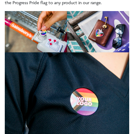
the Progress Pride flag to any product in our range.