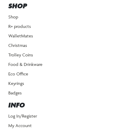
SHOP
Shop
R+ products
WalletMates
Christmas
Trolley Coins
Food & Drinkware
Eco Office
Keyrings
Badges
INFO
Log In/Register
My Account