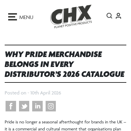
ip
o
MENU
ontent
WHY PRIDE MERCHANDISE
BELONGS IN EVERY
DISTRIBUTOR’S 2026 CATALOGUE
Posted on -
10th April 2026
Pride is no longer a seasonal afterthought for brands in the UK –
it is a commercial and cultural moment that organisations plan