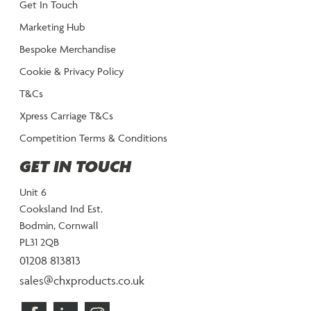
Get In Touch
Marketing Hub
Bespoke Merchandise
Cookie & Privacy Policy
T&Cs
Xpress Carriage T&Cs
Competition Terms & Conditions
GET IN TOUCH
Unit 6
Cooksland Ind Est.
Bodmin, Cornwall
PL31 2QB
01208 813813
sales@chxproducts.co.uk