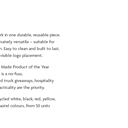
rk in one durable, reusable piece.
inely versatile – suitable for
. Easy to clean and built to last,
, visible logo placement.
K Made Product of the Year
 is a no-fuss,
od truck giveaways, hospitality
ticality are the priority.
ycled white, black, red, yellow,
astel colours, from 50 units