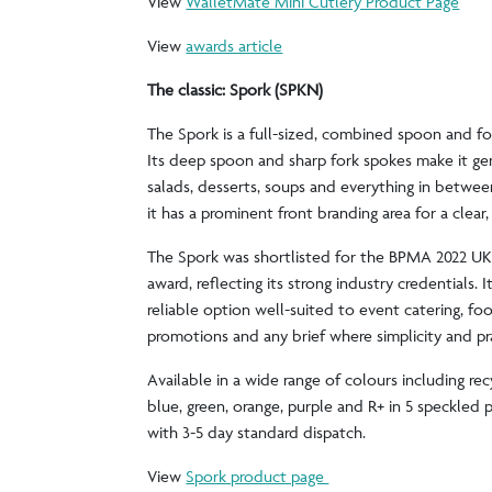
View
WalletMate Mini Cutlery Product Page
View
awards article
The classic: Spork (SPKN)
The Spork is a full-sized, combined spoon and fo
Its deep spoon and sharp fork spokes make it genu
salads, desserts, soups and everything in between
it has a prominent front branding area for a clear
The Spork was shortlisted for the BPMA 2022 U
award, reflecting its strong industry credentials. It
reliable option well-suited to event catering, fo
promotions and any brief where simplicity and prac
Available in a wide range of colours including rec
blue, green, orange, purple and R+ in 5 speckled p
with 3-5 day standard dispatch.
View
Spork product page