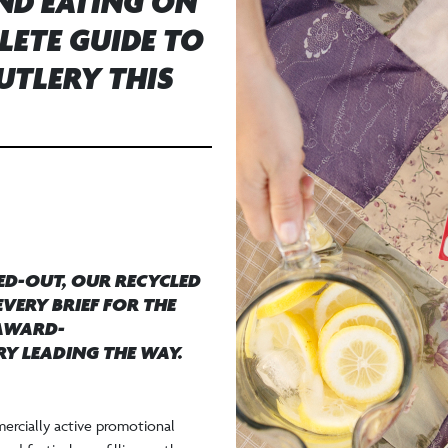
AND EATING ON
LETE GUIDE TO
UTLERY THIS
ED-OUT, OUR RECYCLED
VERY BRIEF FOR THE
 AWARD-
Y LEADING THE WAY.
ercially active promotional