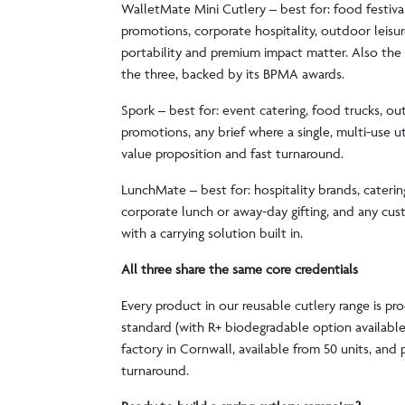
WalletMate Mini Cutlery – best for: food festival
promotions, corporate hospitality, outdoor leisu
portability and premium impact matter. Also the s
the three, backed by its BPMA awards.
Spork – best for: event catering, food trucks, o
promotions, any brief where a single, multi-use ute
value proposition and fast turnaround.
LunchMate – best for: hospitality brands, caterin
corporate lunch or away-day gifting, and any cu
with a carrying solution built in.
All three share the same core credentials
Every product in our reusable cutlery range is pr
standard (with R+ biodegradable option availabl
factory in Cornwall, available from 50 units, and p
turnaround.