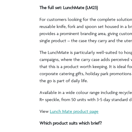
The full set: LunchMate (LM23)
For customers looking for the complete solution
reusable knife, fork and spoon set housed in a br
provides a prominent branding area, giving custom
single product – the case they carry and the uten
The LunchMate is particularly well-suited to hospi
campaigns, where the carry case adds perceived 
that this is a product worth keeping. It is ideal fo
corporate catering gifts, holiday park promotion
the go is part of daily life.
Available in a wide colour range including recycl
R+ speckle, from 50 units with 3-5 day standard 
View
Lunch Mate product page
Which product suits which brief?