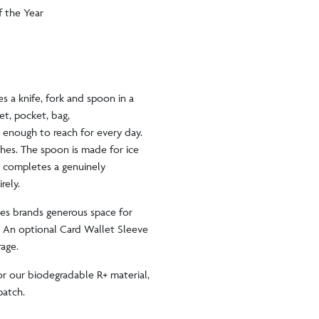
f the Year
s a knife, fork and spoon in a
let, pocket, bag,
 enough to reach for every day.
ches. The spoon is made for ice
e completes a genuinely
irely.
ves brands generous space for
. An optional Card Wallet Sleeve
erage.
 or our biodegradable R+ material,
spatch.