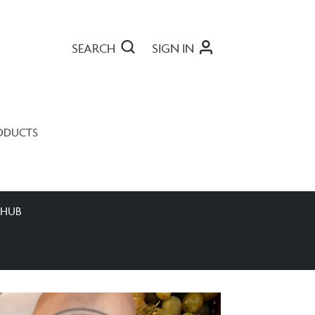
SEARCH
SIGN IN
ODUCTS
 HUB