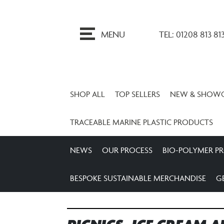
ip
o
MENU
TEL: 01208 813 81
ontent
SHOP ALL
TOP SELLERS
NEW & SHOW
TRACEABLE MARINE PLASTIC PRODUCTS
NEWS
OUR PROCESS
BIO-POLYMER P
BESPOKE SUSTAINABLE MERCHANDISE
G