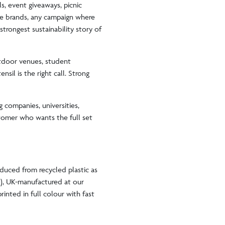
s, event giveaways, picnic
re brands, any campaign where
trongest sustainability story of
utdoor venues, student
nsil is the right call. Strong
g companies, universities,
stomer who wants the full set
oduced from recycled plastic as
e), UK-manufactured at our
rinted in full colour with fast