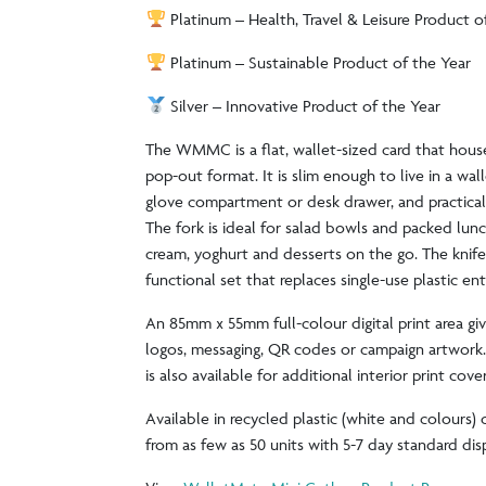
Platinum – Health, Travel & Leisure Product o
Platinum – Sustainable Product of the Year
Silver – Innovative Product of the Year
The WMMC is a flat, wallet-sized card that house
pop-out format. It is slim enough to live in a wal
glove compartment or desk drawer, and practical
The fork is ideal for salad bowls and packed lun
cream, yoghurt and desserts on the go. The knif
functional set that replaces single-use plastic ent
An 85mm x 55mm full-colour digital print area gi
logos, messaging, QR codes or campaign artwork
is also available for additional interior print cov
Available in recycled plastic (white and colours)
from as few as 50 units with 5-7 day standard di