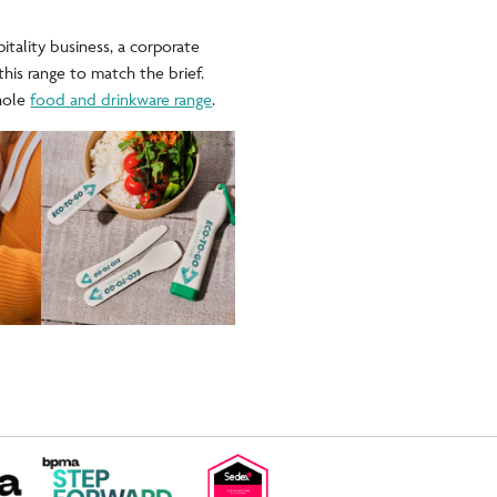
itality business, a corporate
this range to match the brief.
hole
food and drinkware range
.