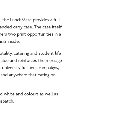
, the LunchMate provides a full
anded carry case. The case itself
ers two print opportunities in a
sils inside.
tality, catering and student life
value and reinforces the message
r university freshers’ campaigns,
s and anywhere that eating on
ed white and colours as well as
dispatch.