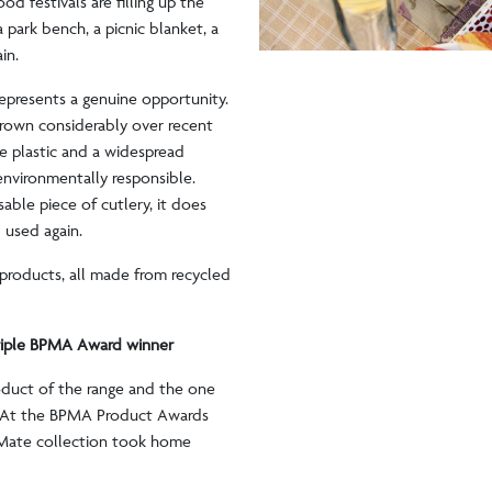
od festivals are filling up the
 park bench, a picnic blanket, a
ain.
represents a genuine opportunity.
grown considerably over recent
e plastic and a widespread
environmentally responsible.
ble piece of cutlery, it does
d used again.
products, all made from recycled
.
riple BPMA Award winner
oduct of the range and the one
w. At the BPMA Product Awards
tMate collection took home