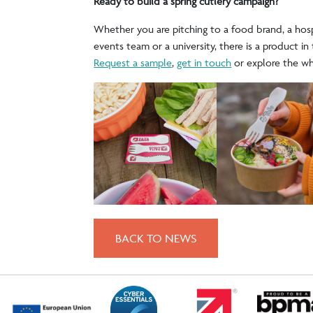
Ready to build a spring cutlery campaign?
Whether you are pitching to a food brand, a hosp
events team or a university, there is a product in 
Request a sample
,
get in touch
or explore the w
BACK TO NEWS
POST
NAVIGATION