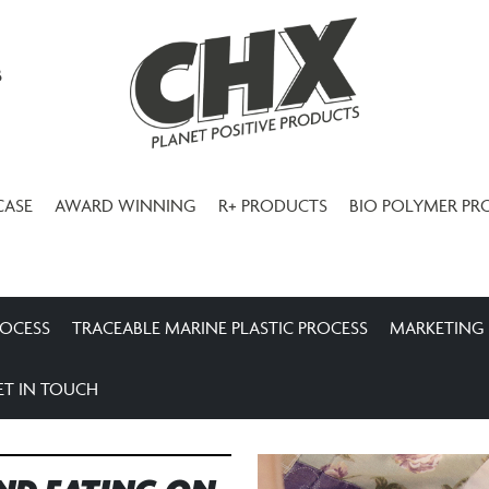
3
CASE
AWARD WINNING
R+ PRODUCTS
BIO POLYMER PR
ROCESS
TRACEABLE MARINE PLASTIC PROCESS
MARKETING
ET IN TOUCH