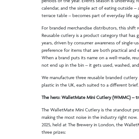
periods of the year. Events season is underway, fo
calendar, and the simple act of eating outside – a
terrace table – becomes part of everyday life ag
For branded merchandise distributors, this shift 
Reusable cutlery is a product category that has 
years, driven by consumer awareness of single-us
preference for items that are both practical and 
When a brand puts its name on a well-made, reusa
not end up in the bin – it gets used, washed, an
We manufacture three reusable branded cutlery 
plastic in the UK, each suited to a different brief
The hero: WalletMate Mini Cutlery (WMMC) – t
The WalletMate Mini Cutlery is the standout pr
making the most noise in the industry right no
2025, held at The Brewery in London, the Walle
three prizes: