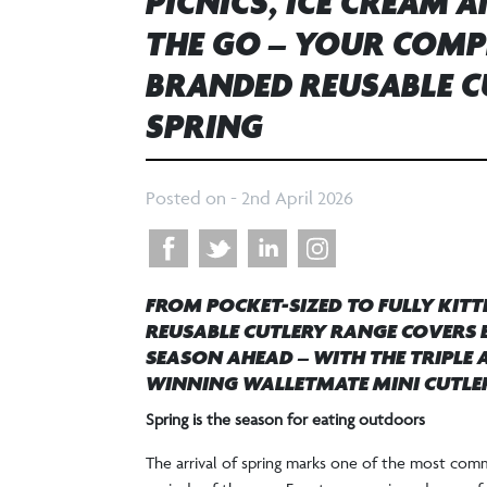
PICNICS, ICE CREAM 
THE GO – YOUR COMP
BRANDED REUSABLE C
SPRING
Posted on -
2nd April 2026
FROM POCKET-SIZED TO FULLY KITT
REUSABLE CUTLERY RANGE COVERS E
SEASON AHEAD – WITH THE TRIPLE
WINNING WALLETMATE MINI CUTLER
Spring is the season for eating outdoors
The arrival of spring marks one of the most comm