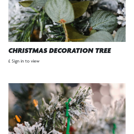
CHRISTMAS DECORATION TREE
£ Sign in to view