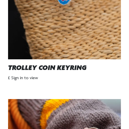
TROLLEY COIN KEYRING
£ Sign in to view