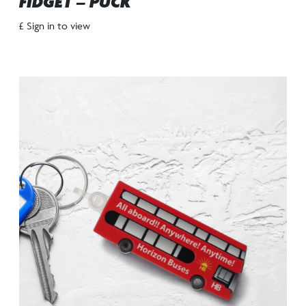
FIDGET – PUCK
£ Sign in to view