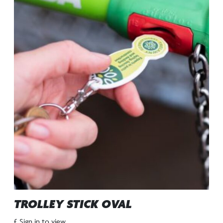
TROLLEY STICK OVAL
£ Sign in to view