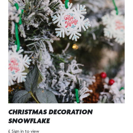
CHRISTMAS DECORATION
SNOWFLAKE
£ Sign in to view