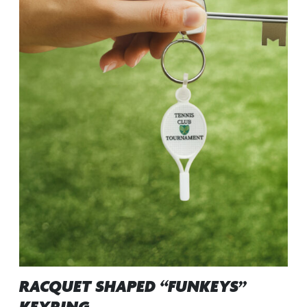
RACQUET SHAPED “FUNKEYS”