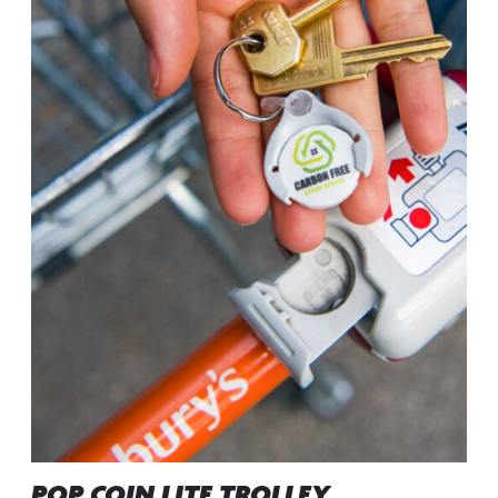
POP COIN LITE TROLLEY