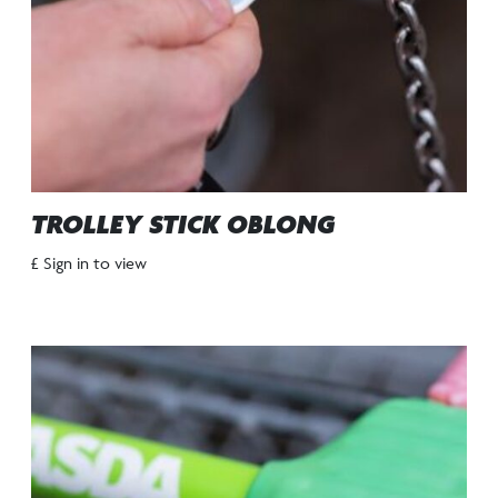
TROLLEY STICK OBLONG
£ Sign in to view