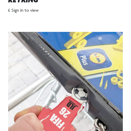
KEYRING
£ Sign in to view