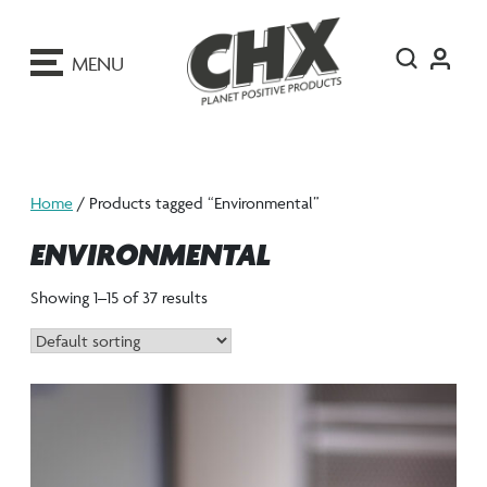
ip
o
MENU
ontent
Home
/ Products tagged “Environmental”
ENVIRONMENTAL
Showing 1–15 of 37 results