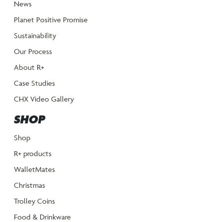
News
Planet Positive Promise
Sustainability
Our Process
About R+
Case Studies
CHX Video Gallery
SHOP
Shop
R+ products
WalletMates
Christmas
Trolley Coins
Food & Drinkware