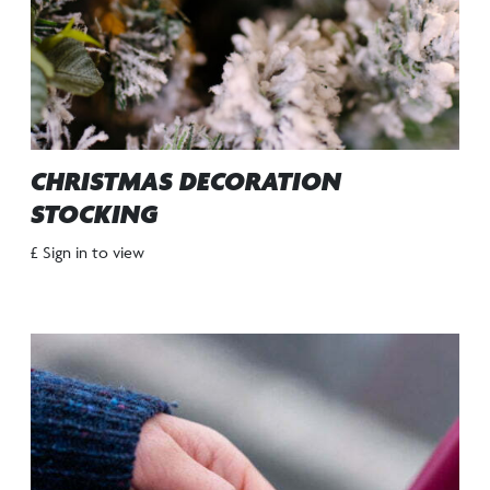
CHRISTMAS DECORATION
STOCKING
£ Sign in to view