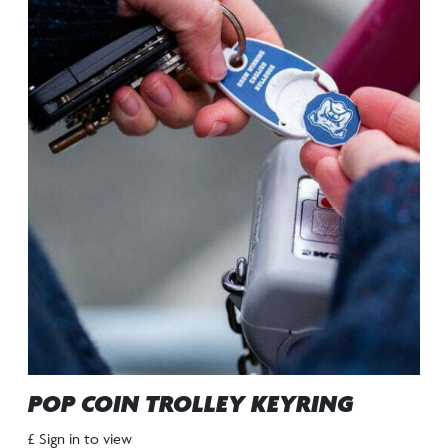
POP COIN TROLLEY KEYRING
£ Sign in to view