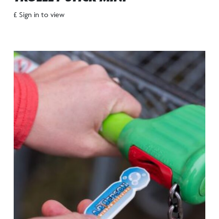
£ Sign in to view