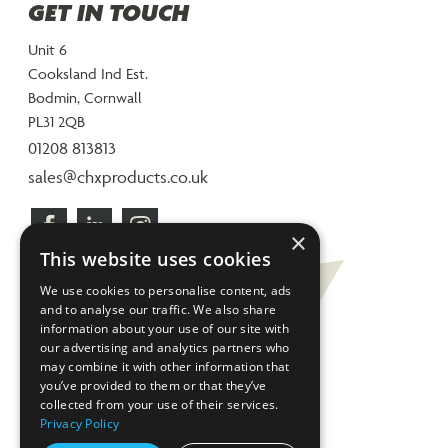
GET IN TOUCH
Unit 6
Cooksland Ind Est.
Bodmin, Cornwall
PL31 2QB
01208 813813
sales@chxproducts.co.uk
×
This website uses cookies
We use cookies to personalise content, ads
and to analyse our traffic. We also share
information about your use of our site with
our advertising and analytics partners who
may combine it with other information that
you’ve provided to them or that they’ve
collected from your use of their services.
Privacy Policy