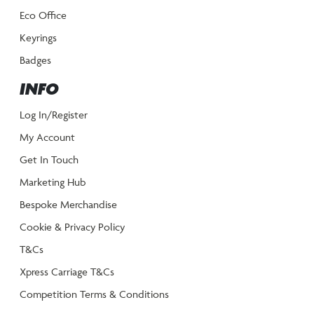
Eco Office
Keyrings
Badges
INFO
Log In/Register
My Account
Get In Touch
Marketing Hub
Bespoke Merchandise
Cookie & Privacy Policy
T&Cs
Xpress Carriage T&Cs
Competition Terms & Conditions