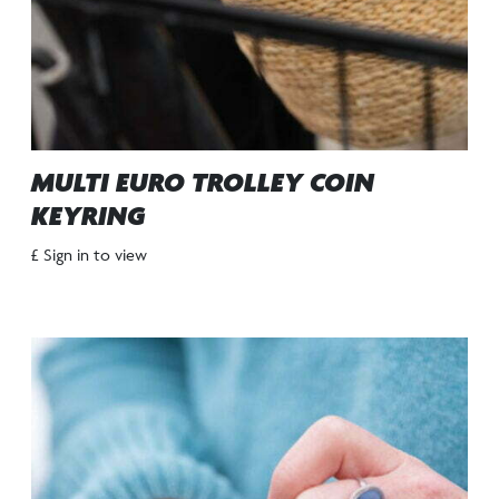
MULTI EURO TROLLEY COIN
KEYRING
£ Sign in to view