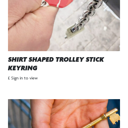
SHIRT SHAPED TROLLEY STICK
KEYRING
£ Sign in to view