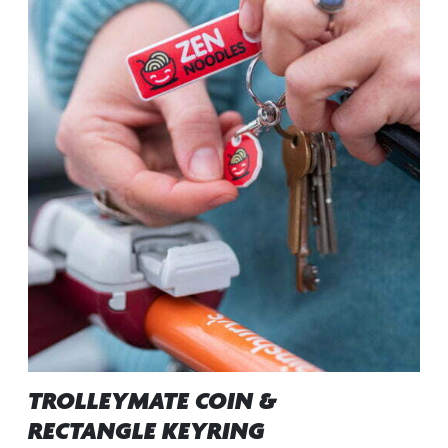
TROLLEYMATE COIN &
RECTANGLE KEYRING