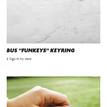
BUS “FUNKEYS” KEYRING
£ Sign in to view