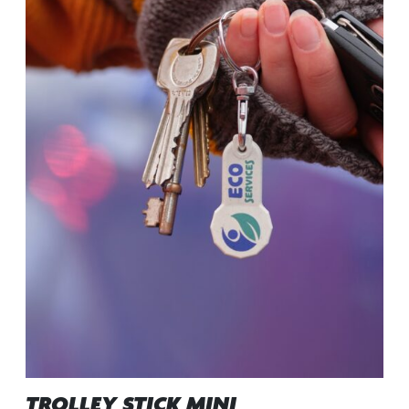
TROLLEY STICK MINI