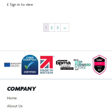
£ Sign in to view
1
2
3
→
COMPANY
Home
About Us