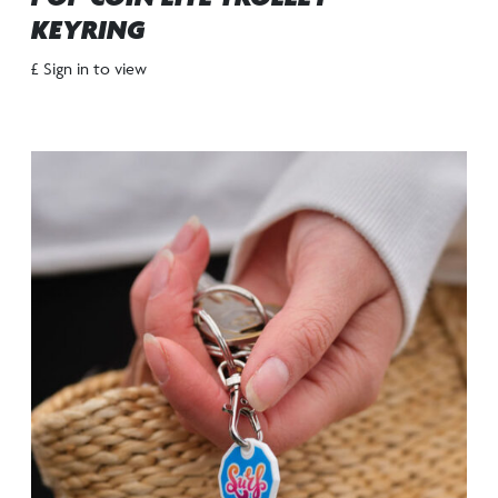
KEYRING
£ Sign in to view