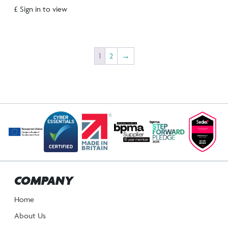
£ Sign in to view
1
2
→
COMPANY
Home
About Us