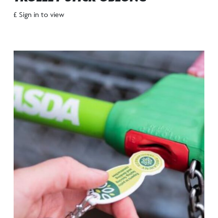
£ Sign in to view