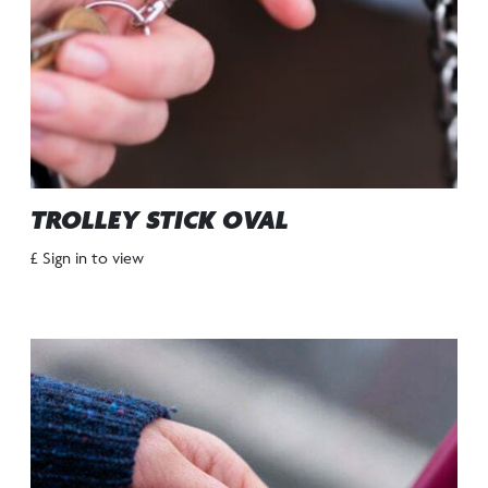
TROLLEY STICK OVAL
£ Sign in to view