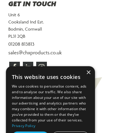
GET IN TOUCH
Unit 6
Cooksland Ind Est.
Bodmin, Cornwall
PL31 2QB
01208 813813
sales@chxproducts.co.uk
×
This website uses cookies
We use cookies to personalise content, ads
and to analyse our traffic. We also share
information about your use of our site with
our advertising and analytics partners who
may combine it with other information that
you’ve provided to them or that they’ve
collected from your use of their services.
Privacy Policy