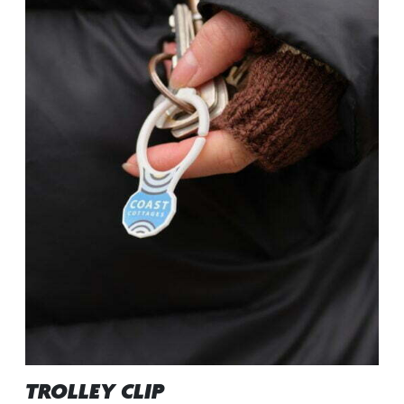
TROLLEY CLIP