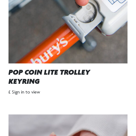
POP COIN LITE TROLLEY
KEYRING
£ Sign in to view