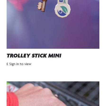
TROLLEY STICK MINI
£ Sign in to view