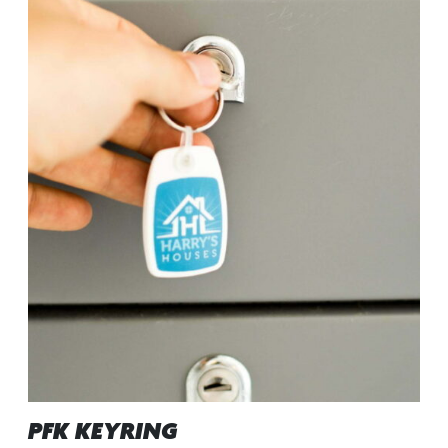
PFK KEYRING