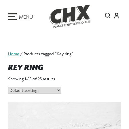
ip
o
MENU
ontent
Home
/ Products tagged “Key ring”
KEY RING
Showing 1–15 of 25 results