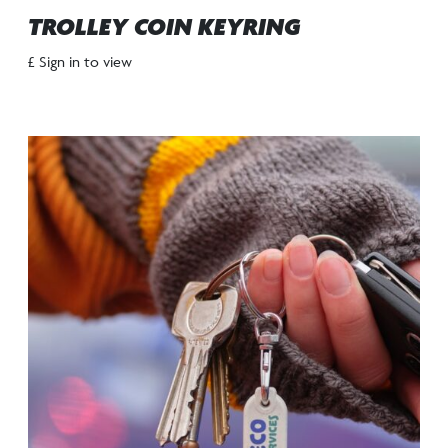
TROLLEY COIN KEYRING
£ Sign in to view