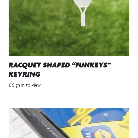
RACQUET SHAPED “FUNKEYS”
KEYRING
£ Sign in to view