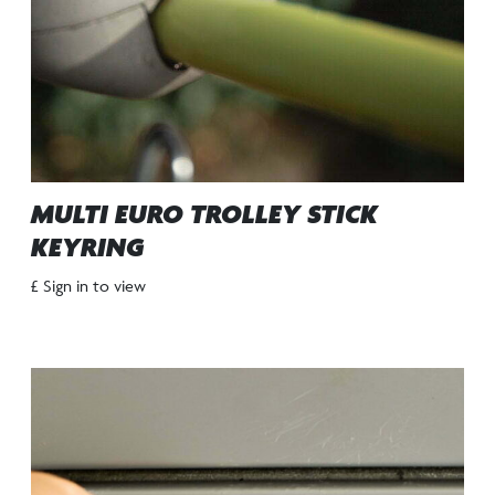
MULTI EURO TROLLEY STICK
KEYRING
£ Sign in to view