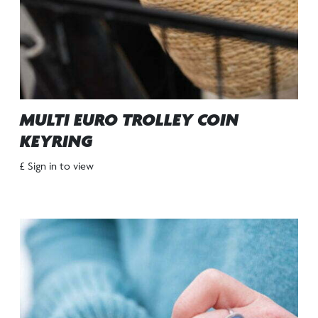
MULTI EURO TROLLEY COIN
KEYRING
£ Sign in to view