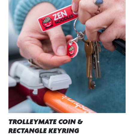
TROLLEYMATE COIN &
RECTANGLE KEYRING