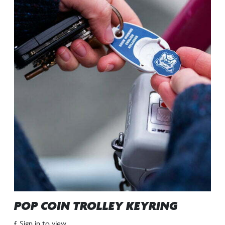
POP COIN TROLLEY KEYRING
£ Sign in to view