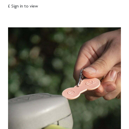
£ Sign in to view