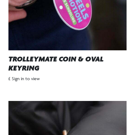
TROLLEYMATE COIN & OVAL
KEYRING
£ Sign in to view