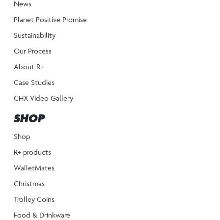
News
Planet Positive Promise
Sustainability
Our Process
About R+
Case Studies
CHX Video Gallery
SHOP
Shop
R+ products
WalletMates
Christmas
Trolley Coins
Food & Drinkware