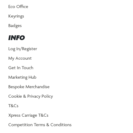
Eco Office
Keyrings
Badges
INFO
Log In/Register
My Account
Get In Touch
Marketing Hub
Bespoke Merchandise
Cookie & Privacy Policy
T&Cs
Xpress Carriage T&Cs
Competition Terms & Conditions