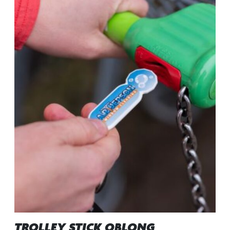
TROLLEY STICK OBLONG