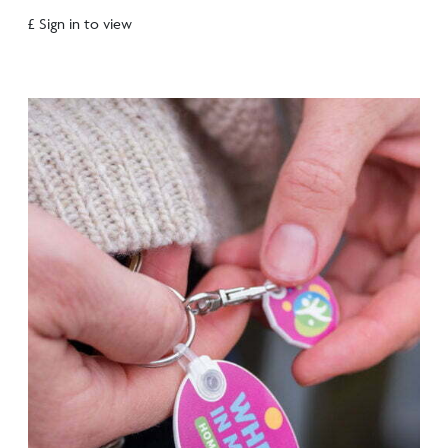
£ Sign in to view