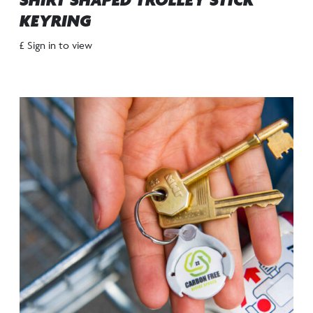
SHIRT SHAPED TROLLEY STICK
KEYRING
£ Sign in to view