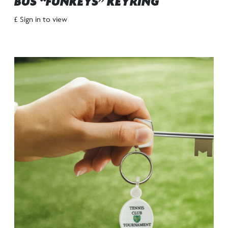
BUS “FUNKEYS” KEYRING
£ Sign in to view