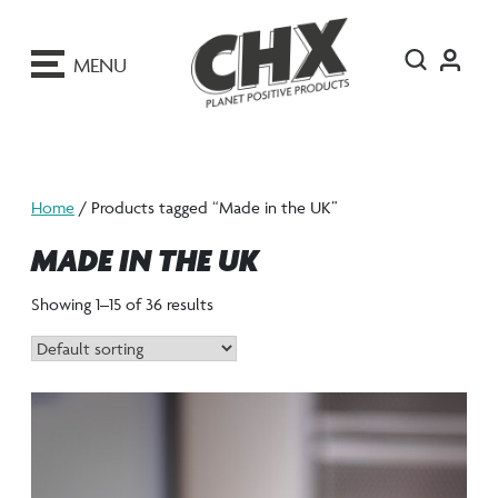
ip
o
MENU
ontent
Home
/ Products tagged “Made in the UK”
MADE IN THE UK
Showing 1–15 of 36 results