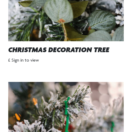
CHRISTMAS DECORATION TREE
£ Sign in to view