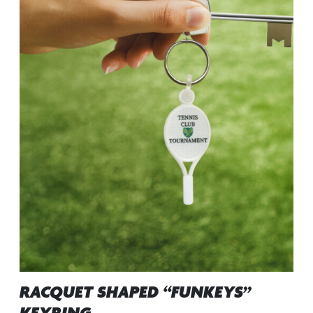
RACQUET SHAPED “FUNKEYS”