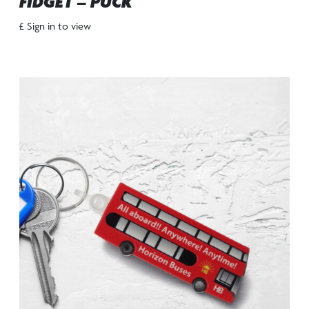
FIDGET – PUCK
£ Sign in to view