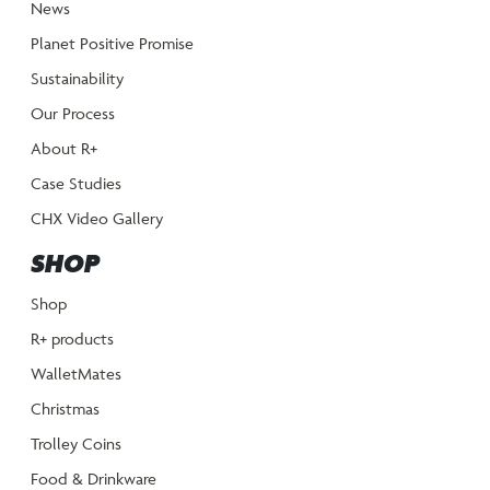
News
Planet Positive Promise
Sustainability
Our Process
About R+
Case Studies
CHX Video Gallery
SHOP
Shop
R+ products
WalletMates
Christmas
Trolley Coins
Food & Drinkware