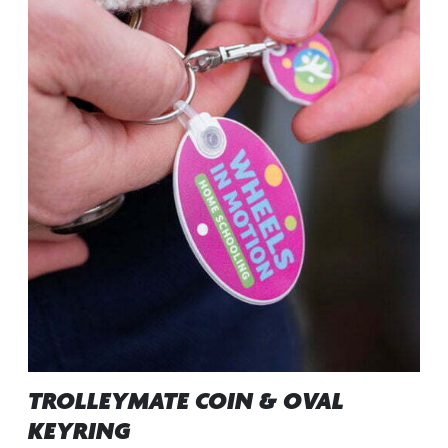
TROLLEYMATE COIN & OVAL
KEYRING