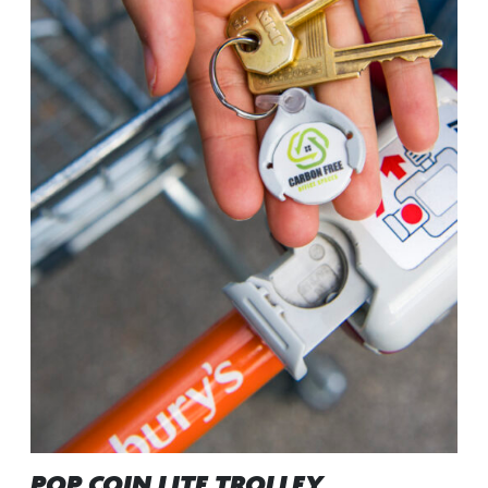
POP COIN LITE TROLLEY