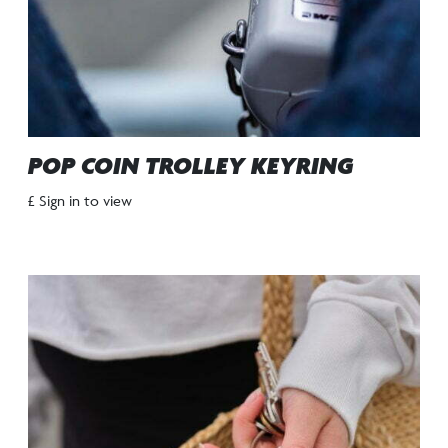
POP COIN TROLLEY KEYRING
£ Sign in to view