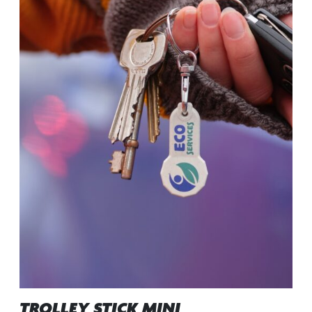
TROLLEY STICK MINI