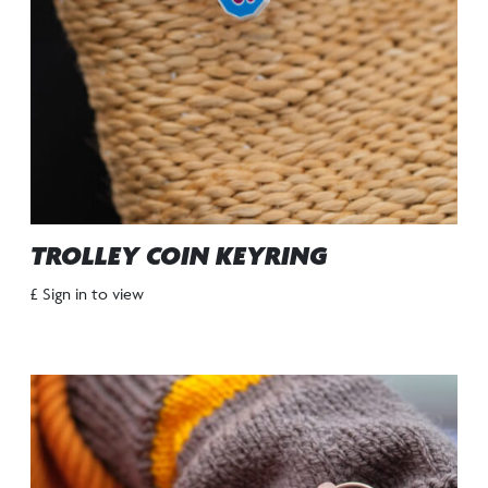
TROLLEY COIN KEYRING
£ Sign in to view