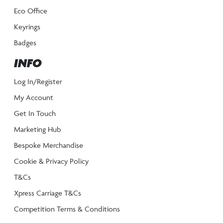
Eco Office
Keyrings
Badges
INFO
Log In/Register
My Account
Get In Touch
Marketing Hub
Bespoke Merchandise
Cookie & Privacy Policy
T&Cs
Xpress Carriage T&Cs
Competition Terms & Conditions