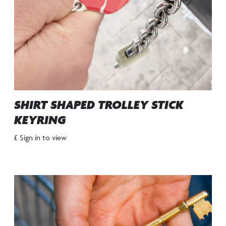
SHIRT SHAPED TROLLEY STICK
KEYRING
£ Sign in to view