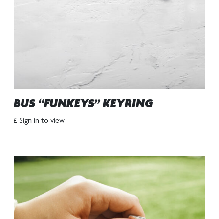
BUS “FUNKEYS” KEYRING
£ Sign in to view