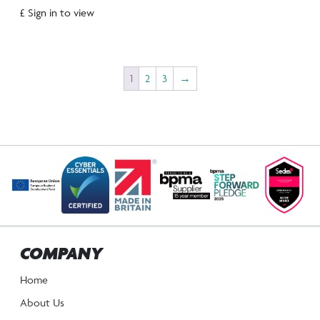
£ Sign in to view
1
2
3
→
COMPANY
Home
About Us