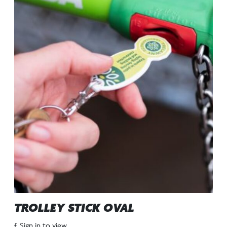
TROLLEY STICK OVAL
£ Sign in to view