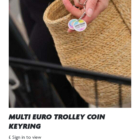
MULTI EURO TROLLEY COIN
KEYRING
£ Sign in to view