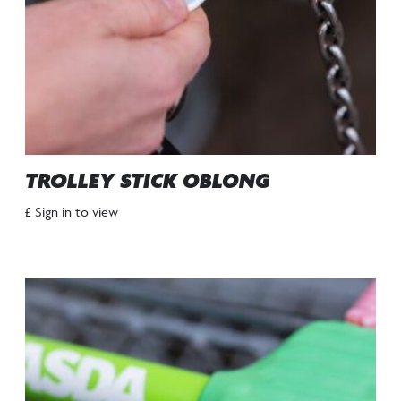
TROLLEY STICK OBLONG
£ Sign in to view