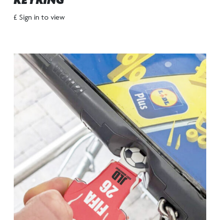
KEYRING
£ Sign in to view