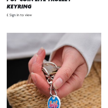
KEYRING
£ Sign in to view