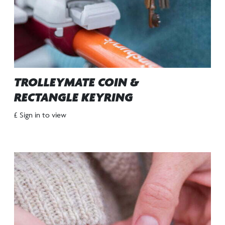
TROLLEYMATE COIN &
RECTANGLE KEYRING
£ Sign in to view