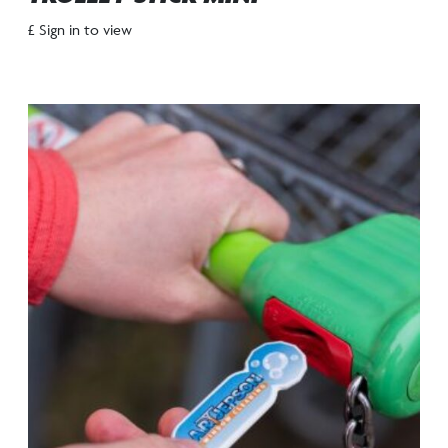
£ Sign in to view