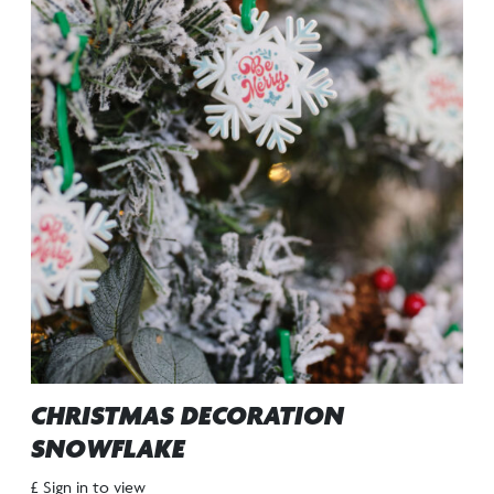
CHRISTMAS DECORATION
SNOWFLAKE
£ Sign in to view