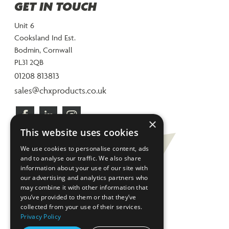
GET IN TOUCH
Unit 6
Cooksland Ind Est.
Bodmin, Cornwall
PL31 2QB
01208 813813
sales@chxproducts.co.uk
×
This website uses cookies
We use cookies to personalise content, ads
and to analyse our traffic. We also share
information about your use of our site with
our advertising and analytics partners who
may combine it with other information that
you’ve provided to them or that they’ve
collected from your use of their services.
Privacy Policy