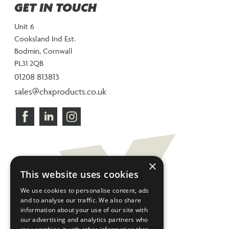
GET IN TOUCH
Unit 6
Cooksland Ind Est.
Bodmin, Cornwall
PL31 2QB
01208 813813
sales@chxproducts.co.uk
×
This website uses cookies
We use cookies to personalise content, ads
and to analyse our traffic. We also share
information about your use of our site with
our advertising and analytics partners who