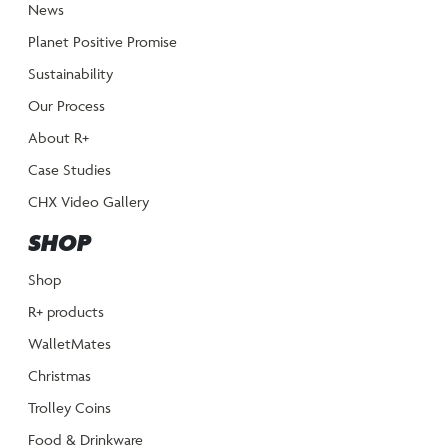
News
Planet Positive Promise
Sustainability
Our Process
About R+
Case Studies
CHX Video Gallery
SHOP
Shop
R+ products
WalletMates
Christmas
Trolley Coins
Food & Drinkware