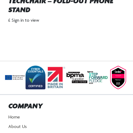
TECHCHAIR – FOLD-OUT PHONE
STAND
£ Sign in to view
COMPANY
Home
About Us