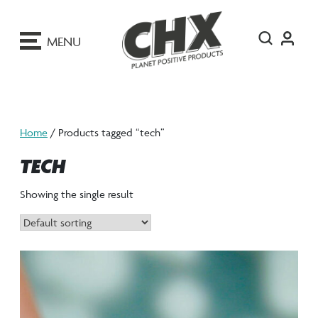
ip
o
MENU
ontent
Home
/ Products tagged “tech”
TECH
Showing the single result