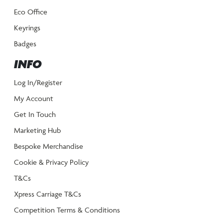
Eco Office
Keyrings
Badges
INFO
Log In/Register
My Account
Get In Touch
Marketing Hub
Bespoke Merchandise
Cookie & Privacy Policy
T&Cs
Xpress Carriage T&Cs
Competition Terms & Conditions