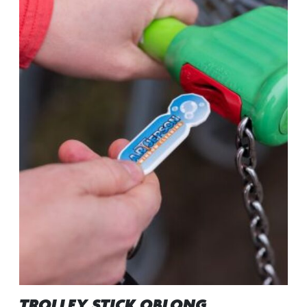
TROLLEY STICK OBLONG