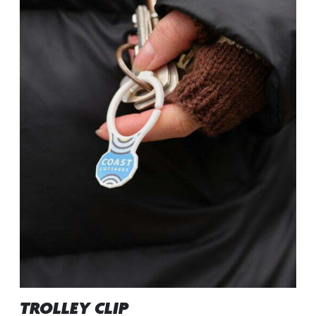
TROLLEY CLIP