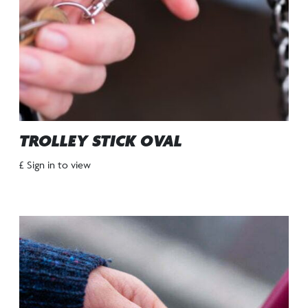
TROLLEY STICK OVAL
£ Sign in to view