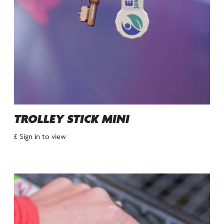
TROLLEY STICK MINI
£ Sign in to view