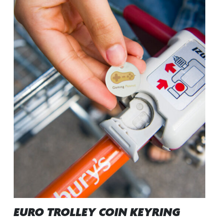
EURO TROLLEY COIN KEYRING