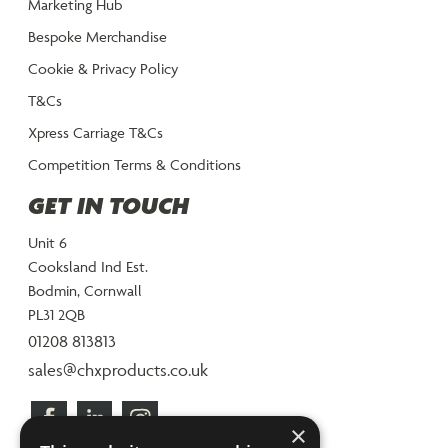
Marketing Hub
Bespoke Merchandise
Cookie & Privacy Policy
T&Cs
Xpress Carriage T&Cs
Competition Terms & Conditions
GET IN TOUCH
Unit 6
Cooksland Ind Est.
Bodmin, Cornwall
PL31 2QB
01208 813813
sales@chxproducts.co.uk
×