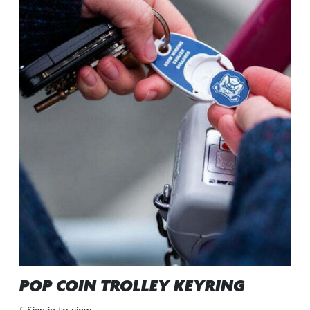
POP COIN TROLLEY KEYRING
£ Sign in to view