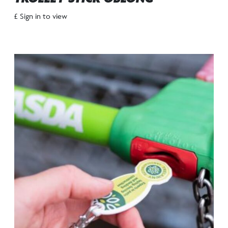
£ Sign in to view