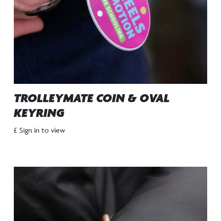
TROLLEYMATE COIN & OVAL
KEYRING
£ Sign in to view