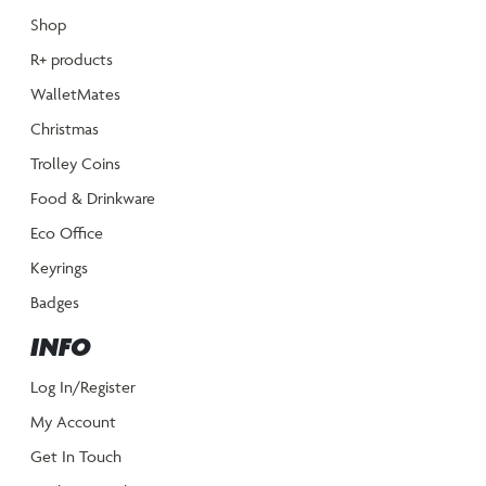
Shop
R+ products
WalletMates
Christmas
Trolley Coins
Food & Drinkware
Eco Office
Keyrings
Badges
INFO
Log In/Register
My Account
Get In Touch