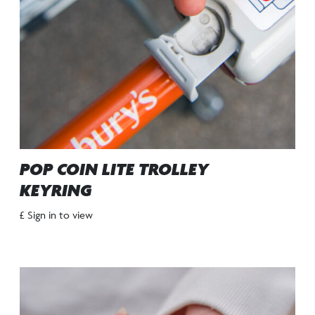
POP COIN LITE TROLLEY
KEYRING
£ Sign in to view