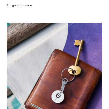
£ Sign in to view