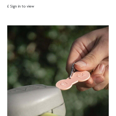
£ Sign in to view