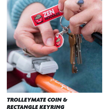
TROLLEYMATE COIN &
RECTANGLE KEYRING