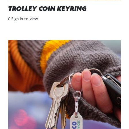
TROLLEY COIN KEYRING
£ Sign in to view