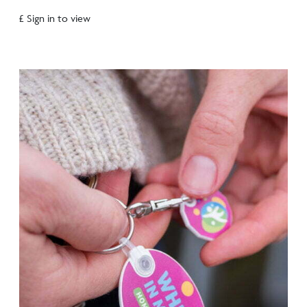
£ Sign in to view