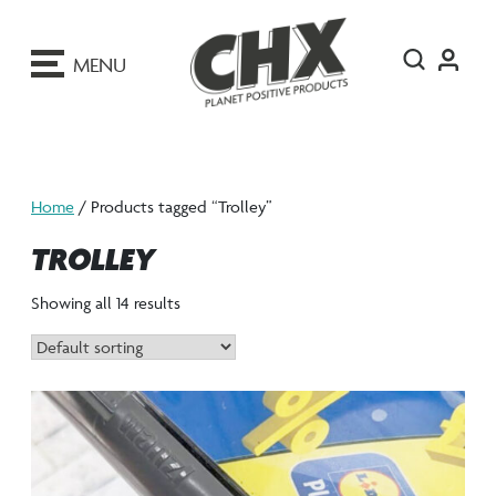
ip
o
MENU
ontent
Home
/ Products tagged “Trolley”
TROLLEY
Showing all 14 results