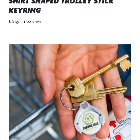
SHIRT SHAPED TROLLEY STICK
KEYRING
£ Sign in to view