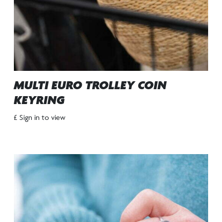
MULTI EURO TROLLEY COIN
KEYRING
£ Sign in to view