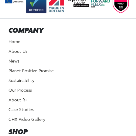
COMPANY
Home
About Us
News
Planet Positive Promise
Sustainability
Our Process
About R+
Case Studies
CHX Video Gallery
SHOP