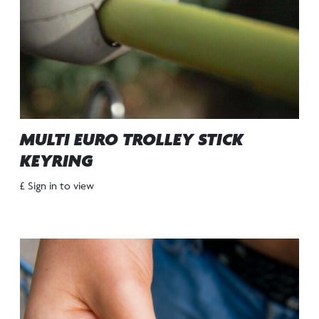
MULTI EURO TROLLEY STICK
KEYRING
£ Sign in to view