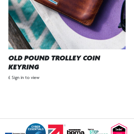
OLD POUND TROLLEY COIN
KEYRING
£ Sign in to view