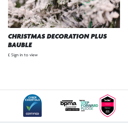
CHRISTMAS DECORATION PLUS
BAUBLE
£ Sign in to view