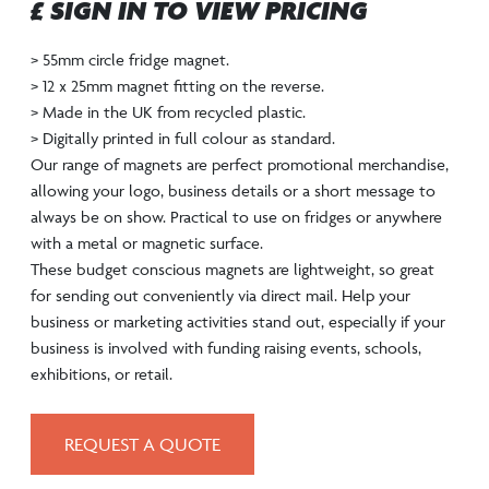
£ SIGN IN TO VIEW PRICING
> 55mm circle fridge magnet.
> 12 x 25mm magnet fitting on the reverse.
> Made in the UK from recycled plastic.
> Digitally printed in full colour as standard.
Our range of magnets are perfect promotional merchandise,
allowing your logo, business details or a short message to
always be on show. Practical to use on fridges or anywhere
with a metal or magnetic surface.
These budget conscious magnets are lightweight, so great
for sending out conveniently via direct mail. Help your
business or marketing activities stand out, especially if your
business is involved with funding raising events, schools,
exhibitions, or retail.
REQUEST A QUOTE