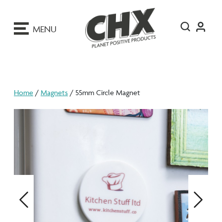
ip
o
MENU
ontent
Home
/
Magnets
/ 55mm Circle Magnet
Previous
Next