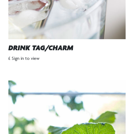
DRINK TAG/CHARM
£ Sign in to view