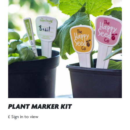
PLANT MARKER KIT
£ Sign in to view