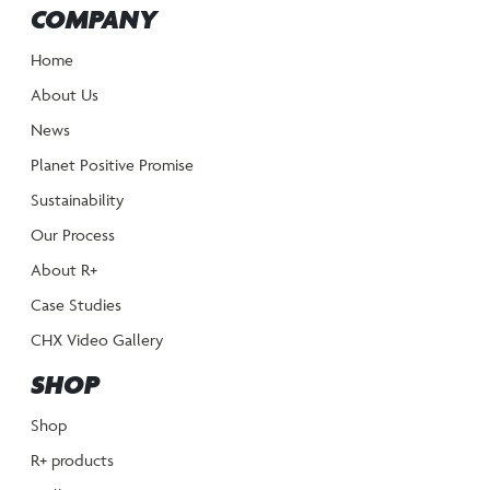
COMPANY
Home
About Us
News
Planet Positive Promise
Sustainability
Our Process
About R+
Case Studies
CHX Video Gallery
SHOP
Shop
R+ products