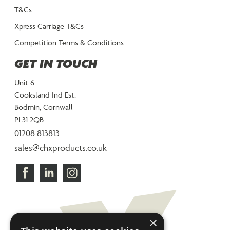
T&Cs
Xpress Carriage T&Cs
Competition Terms & Conditions
GET IN TOUCH
Unit 6
Cooksland Ind Est.
Bodmin, Cornwall
PL31 2QB
01208 813813
sales@chxproducts.co.uk
×