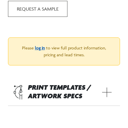
REQUEST A SAMPLE
Please
log in
to view full product information,
pricing and lead times.
PRINT TEMPLATES /
ARTWORK SPECS