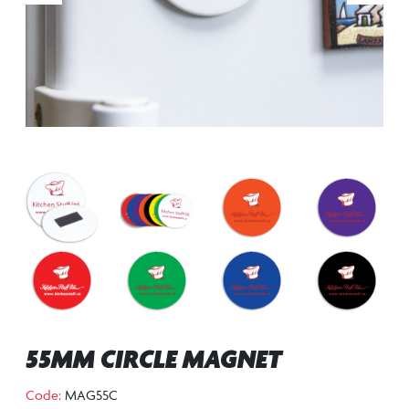
55MM CIRCLE MAGNET
Code:
MAG55C