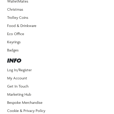
WalletMates
Christmas
Trolley Coins
Food & Drinkware
Eco Office
Keyrings
Badges
INFO
Log In/Register
My Account
Get In Touch
Marketing Hub
Bespoke Merchandise
Cookie & Privacy Policy