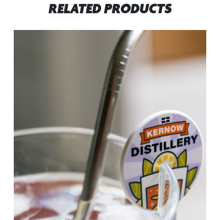
RELATED PRODUCTS