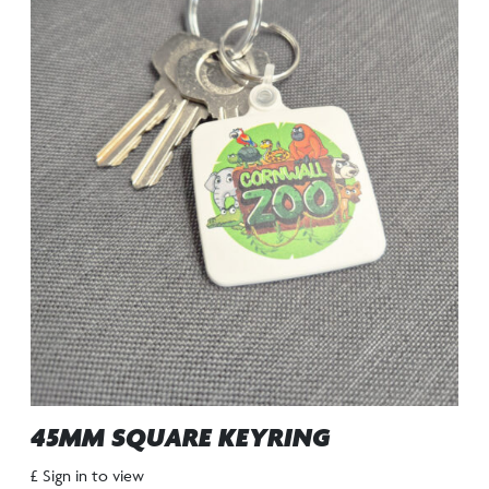
45MM SQUARE KEYRING
£ Sign in to view