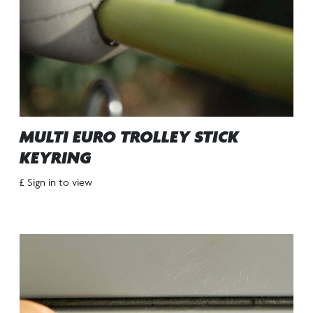
MULTI EURO TROLLEY STICK
KEYRING
£ Sign in to view