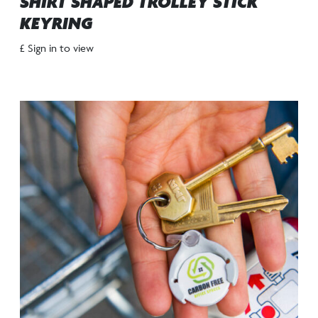
SHIRT SHAPED TROLLEY STICK
KEYRING
£ Sign in to view