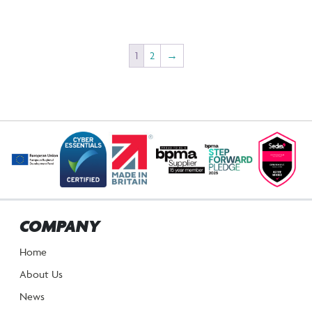
1
2
→
COMPANY
Home
About Us
News