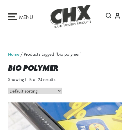
ip
o
MENU
ontent
Home
/ Products tagged “bio polymer”
BIO POLYMER
Showing 1–15 of 23 results