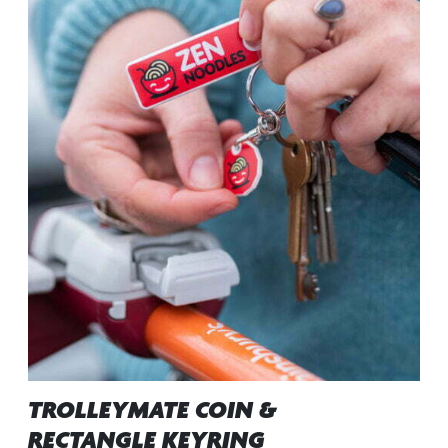
TROLLEYMATE COIN &
RECTANGLE KEYRING