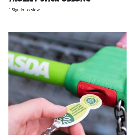
£ Sign in to view