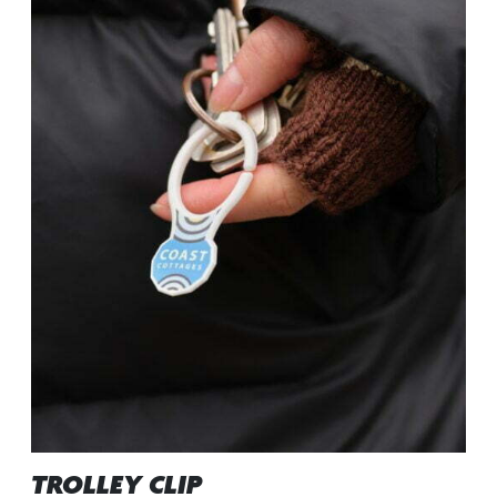
TROLLEY CLIP