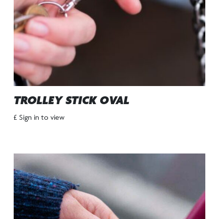
TROLLEY STICK OVAL
£ Sign in to view