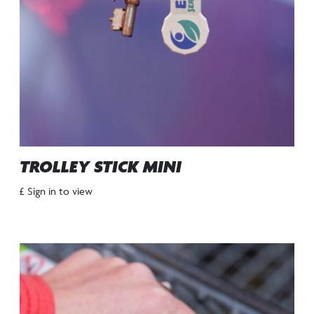
TROLLEY STICK MINI
£ Sign in to view