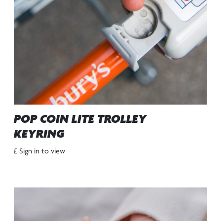
POP COIN LITE TROLLEY
KEYRING
£ Sign in to view