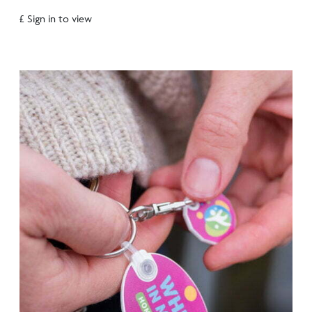
£ Sign in to view