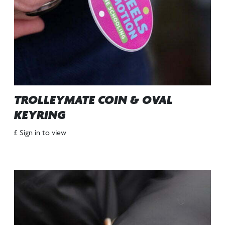
TROLLEYMATE COIN & OVAL
KEYRING
£ Sign in to view