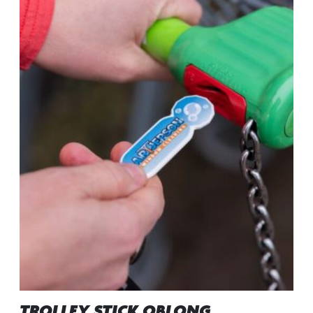
TROLLEY STICK OBLONG