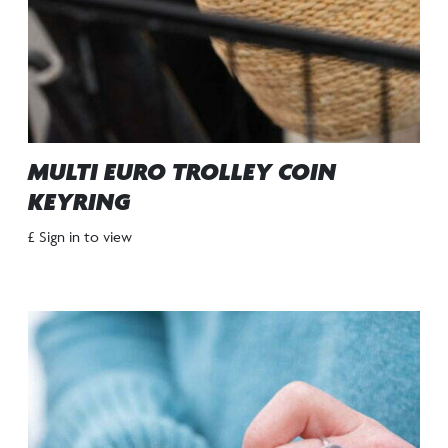
MULTI EURO TROLLEY COIN
KEYRING
£ Sign in to view