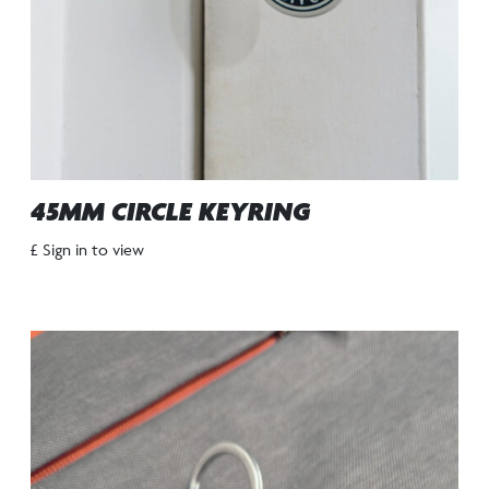
45MM CIRCLE KEYRING
£ Sign in to view