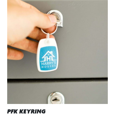
PFK KEYRING