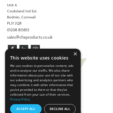
Unit 6
Cooksland Ind Est.
Bodmin, Cornwall
PL31 2QB
01208 813813
sales@chxproducts.co.uk
×
This website uses cookies
We use cookies to personalise content, ads
and to analyse our traffic. We also share
information about your use of our site with
our advertising and analytics partners who
may combine it with other information that
you’ve provided to them or that they’ve
collected from your use of their services.
Privacy Policy
ACCEPT ALL
DECLINE ALL