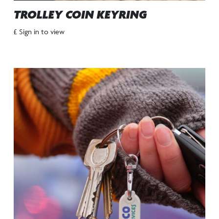
TROLLEY COIN KEYRING
£ Sign in to view