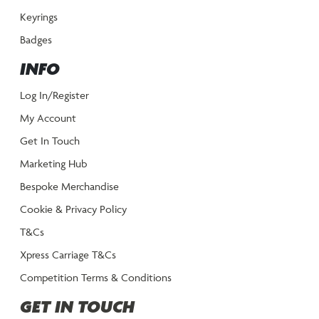
Keyrings
Badges
INFO
Log In/Register
My Account
Get In Touch
Marketing Hub
Bespoke Merchandise
Cookie & Privacy Policy
T&Cs
Xpress Carriage T&Cs
Competition Terms & Conditions
GET IN TOUCH