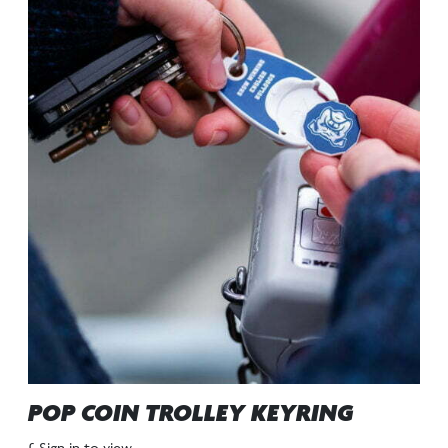
POP COIN TROLLEY KEYRING
£ Sign in to view