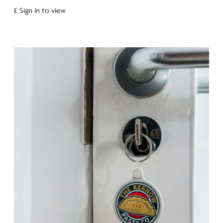
£ Sign in to view