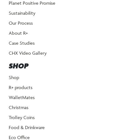
Planet Positive Promise
Sustainability
Our Process
About R+
Case Studies
CHX Video Gallery
SHOP
Shop
R+ products
WalletMates
Christmas
Trolley Coins
Food & Drinkware
Eco Office