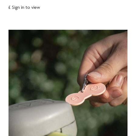
£ Sign in to view