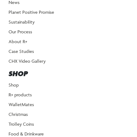
News
Planet Positive Promise
Sustainability
Our Process
About R+
Case Studies
CHX Video Gallery
SHOP
Shop
R+ products
WalletMates
Christmas
Trolley Coins
Food & Drinkware