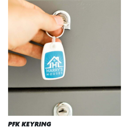
PFK KEYRING