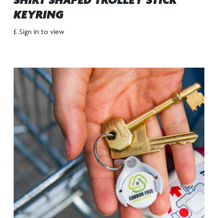
SHIRT SHAPED TROLLEY STICK
KEYRING
£ Sign in to view