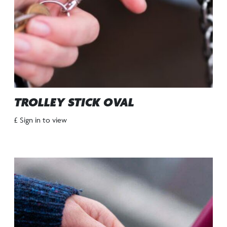
TROLLEY STICK OVAL
£ Sign in to view