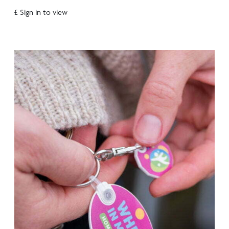
£ Sign in to view