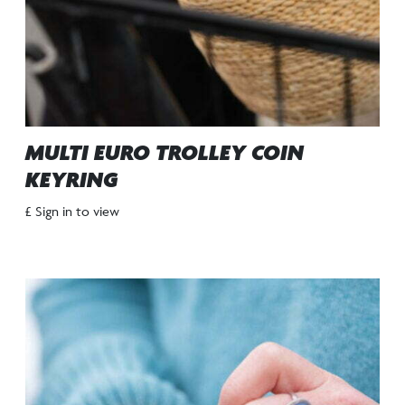
MULTI EURO TROLLEY COIN
KEYRING
£ Sign in to view