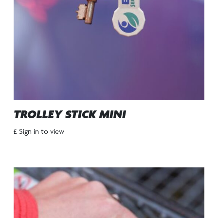
TROLLEY STICK MINI
£ Sign in to view