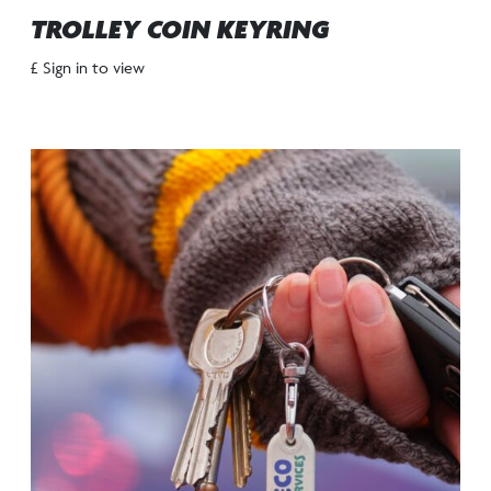
TROLLEY COIN KEYRING
£ Sign in to view