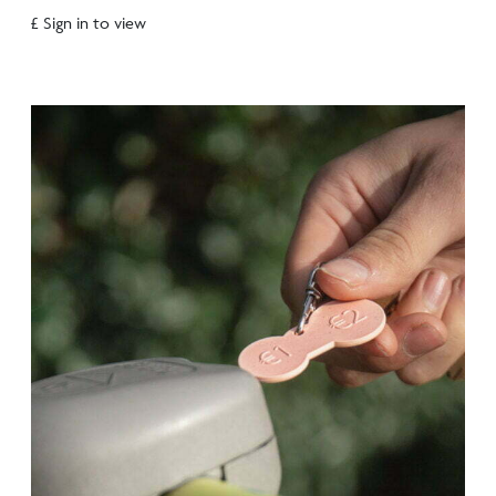
£ Sign in to view