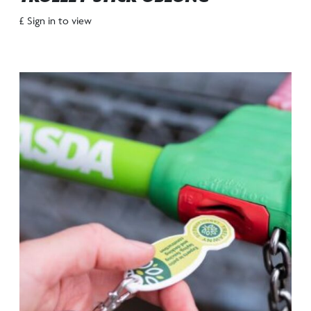
£ Sign in to view