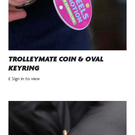
TROLLEYMATE COIN & OVAL
KEYRING
£ Sign in to view