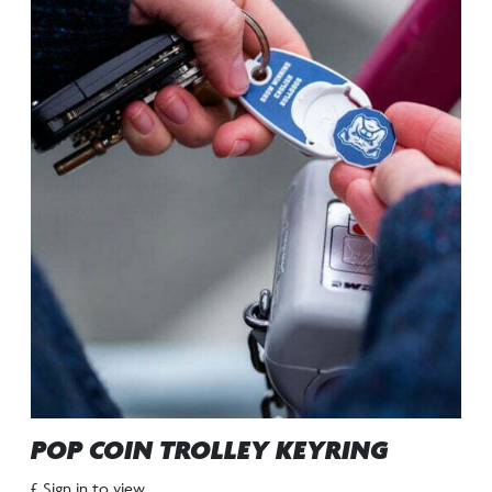
POP COIN TROLLEY KEYRING
£ Sign in to view