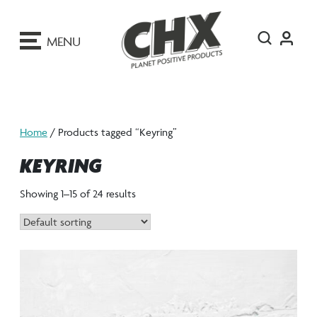
ip
o
MENU
ontent
Home
/ Products tagged “Keyring”
KEYRING
Showing 1–15 of 24 results