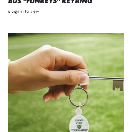
BUS “FUNKEYS” KEYRING
£ Sign in to view