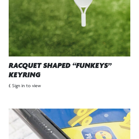
RACQUET SHAPED “FUNKEYS”
KEYRING
£ Sign in to view