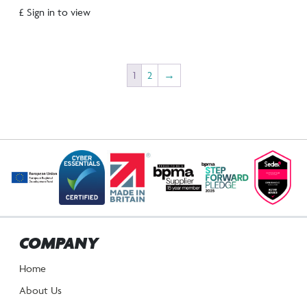
£ Sign in to view
1
2
→
COMPANY
Home
About Us