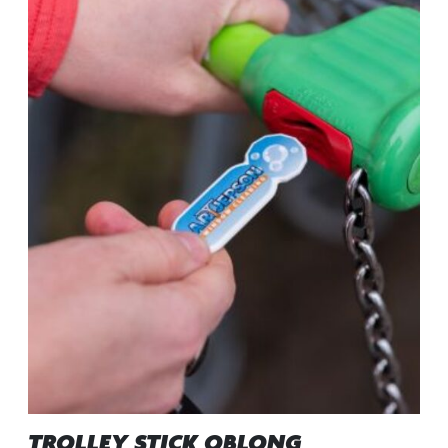
TROLLEY STICK OBLONG