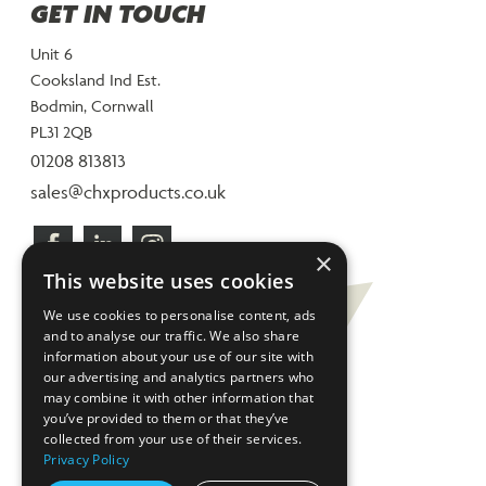
GET IN TOUCH
Unit 6
Cooksland Ind Est.
Bodmin, Cornwall
PL31 2QB
01208 813813
sales@chxproducts.co.uk
×
This website uses cookies
We use cookies to personalise content, ads
and to analyse our traffic. We also share
information about your use of our site with
our advertising and analytics partners who
may combine it with other information that
you’ve provided to them or that they’ve
collected from your use of their services.
Privacy Policy