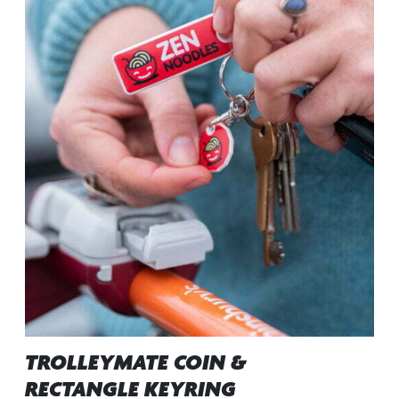
TROLLEYMATE COIN &
RECTANGLE KEYRING