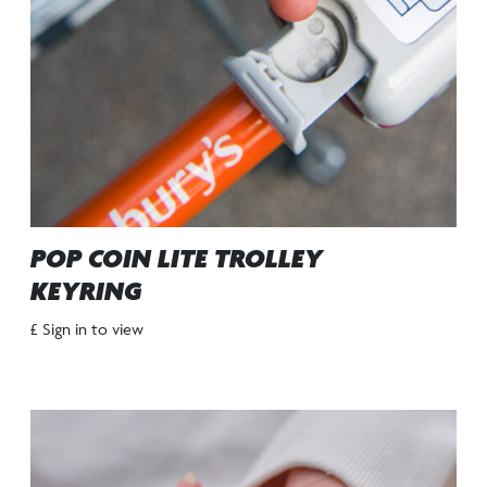
POP COIN LITE TROLLEY
KEYRING
£ Sign in to view