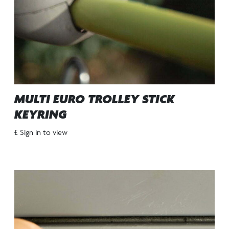
MULTI EURO TROLLEY STICK
KEYRING
£ Sign in to view