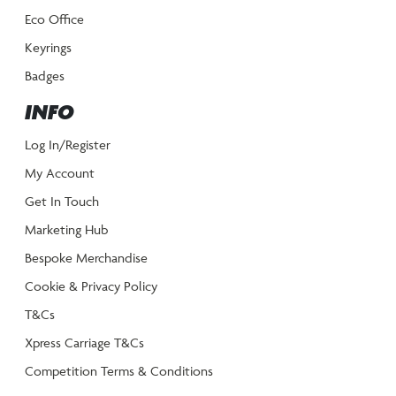
Eco Office
Keyrings
Badges
INFO
Log In/Register
My Account
Get In Touch
Marketing Hub
Bespoke Merchandise
Cookie & Privacy Policy
T&Cs
Xpress Carriage T&Cs
Competition Terms & Conditions