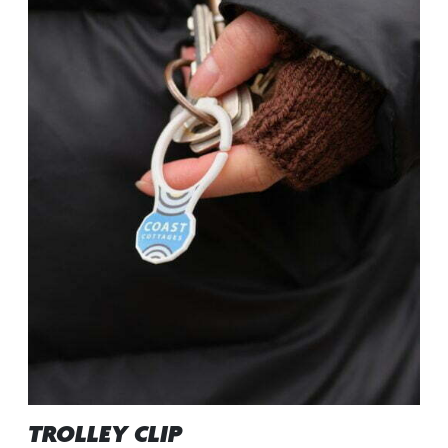
TROLLEY CLIP