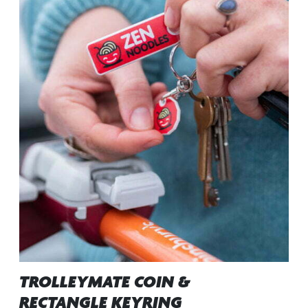
TROLLEYMATE COIN &
RECTANGLE KEYRING