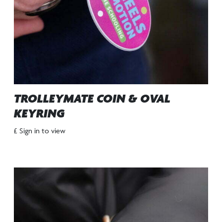
TROLLEYMATE COIN & OVAL
KEYRING
£ Sign in to view