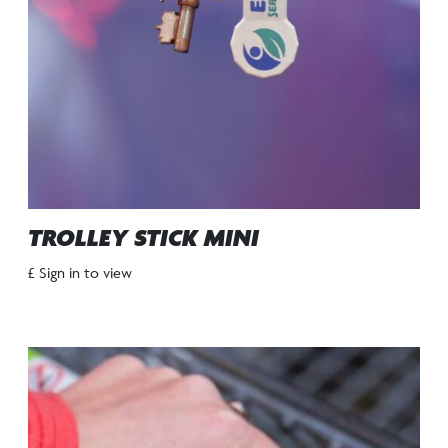
TROLLEY STICK MINI
£ Sign in to view