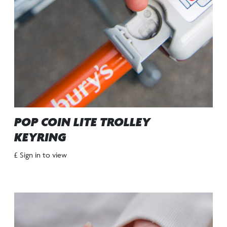
POP COIN LITE TROLLEY
KEYRING
£ Sign in to view