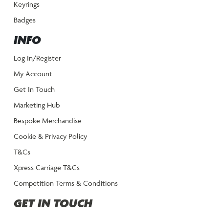
Keyrings
Badges
INFO
Log In/Register
My Account
Get In Touch
Marketing Hub
Bespoke Merchandise
Cookie & Privacy Policy
T&Cs
Xpress Carriage T&Cs
Competition Terms & Conditions
GET IN TOUCH