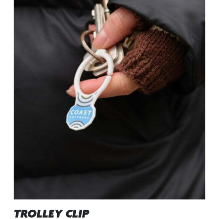
TROLLEY CLIP