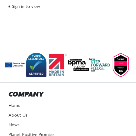
£ Sign in to view
COMPANY
Home
About Us
News
Planet Positive Promise