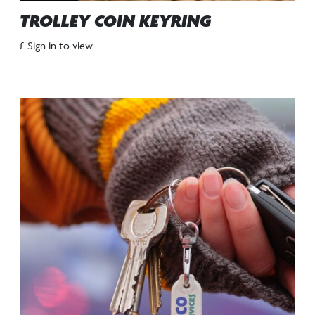
TROLLEY COIN KEYRING
£ Sign in to view