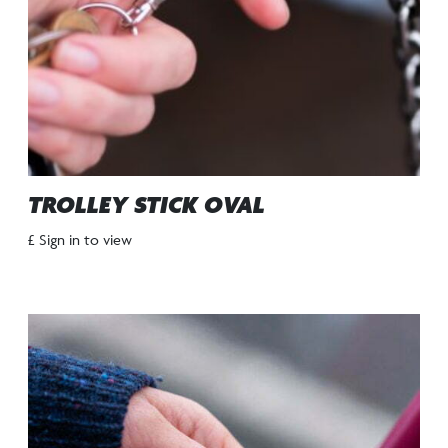
TROLLEY STICK OVAL
£ Sign in to view