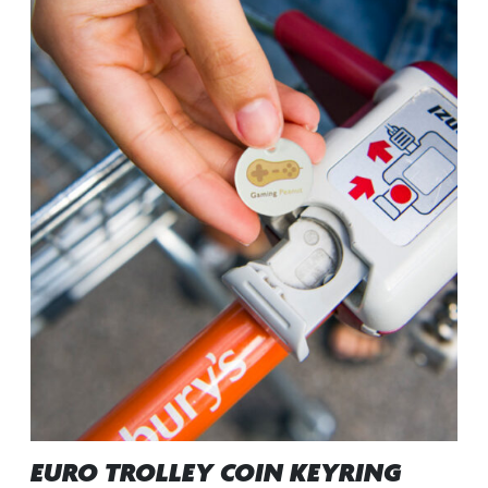
EURO TROLLEY COIN KEYRING