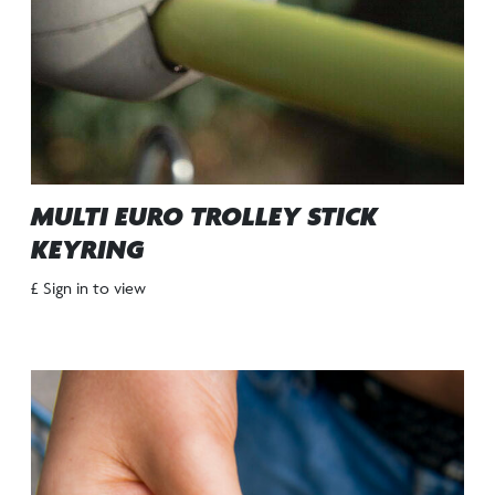
MULTI EURO TROLLEY STICK
KEYRING
£ Sign in to view