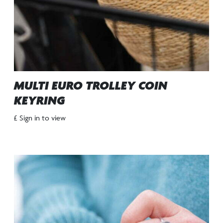
MULTI EURO TROLLEY COIN
KEYRING
£ Sign in to view