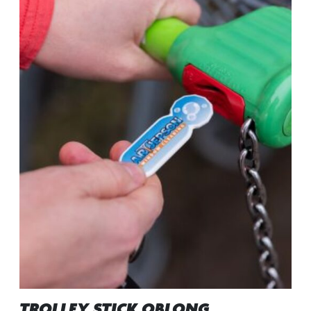
TROLLEY STICK OBLONG