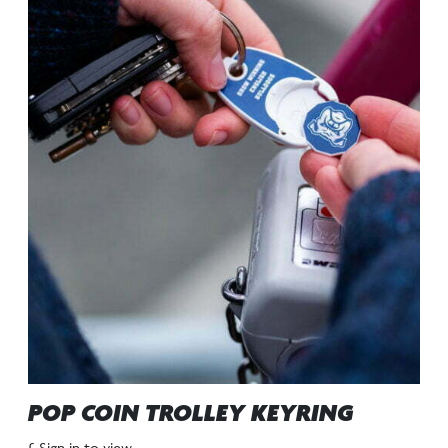
POP COIN TROLLEY KEYRING
£ Sign in to view