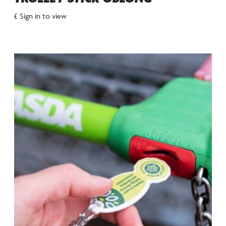
£ Sign in to view