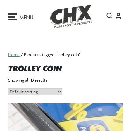
ip
o
MENU
ontent
Home
/ Products tagged “trolley coin”
TROLLEY COIN
Showing all 13 results