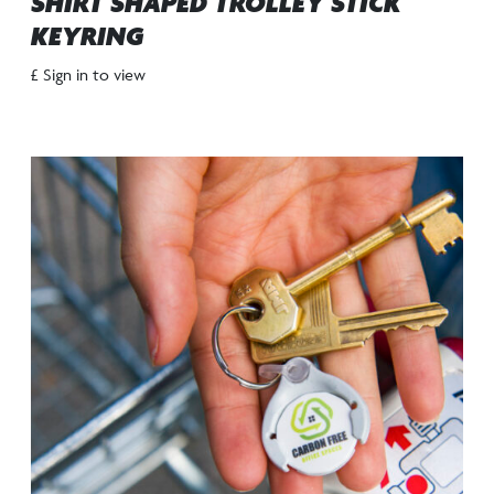
SHIRT SHAPED TROLLEY STICK
KEYRING
£ Sign in to view