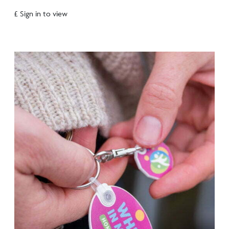
£ Sign in to view