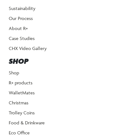
Sustainability
Our Process
About R+
Case Studies
CHX Video Gallery
SHOP
Shop
R+ products
WalletMates
Christmas
Trolley Coins
Food & Drinkware
Eco Office