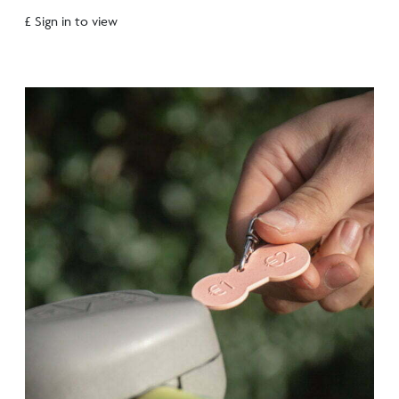
£ Sign in to view