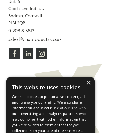
Unit 6
Cooksland Ind Est.
Bodmin, Cornwall
PL31 2QB
01208 813813
sales@chxproducts.co.uk
×
This website uses cookies
We use cookies to personalise content, ads
and to analyse our traffic. We also share
information about your use of our site with
our advertising and analytics partners who
may combine it with other information that
you’ve provided to them or that they’ve
collected from your use of their services.