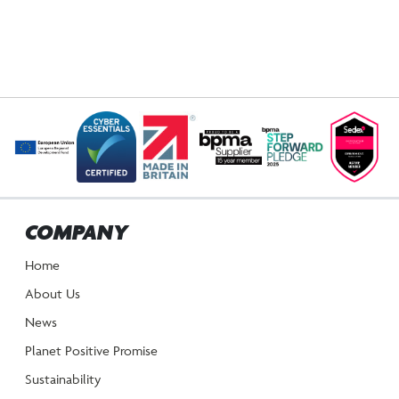
COMPANY
Home
About Us
News
Planet Positive Promise
Sustainability