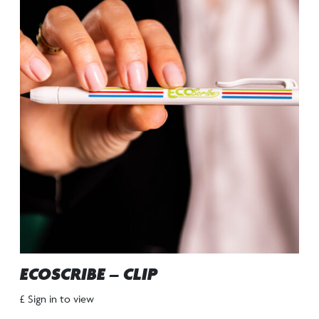
ECOSCRIBE – CLIP
£ Sign in to view