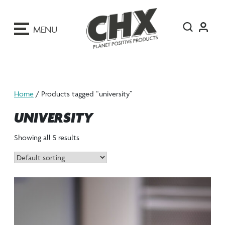
ip
o
MENU
ontent
Home
/ Products tagged “university”
UNIVERSITY
Showing all 5 results