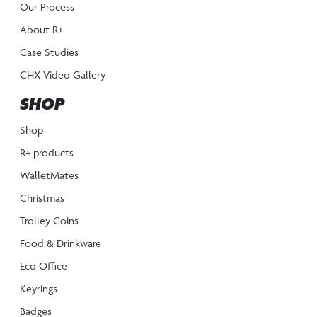
Our Process
About R+
Case Studies
CHX Video Gallery
SHOP
Shop
R+ products
WalletMates
Christmas
Trolley Coins
Food & Drinkware
Eco Office
Keyrings
Badges