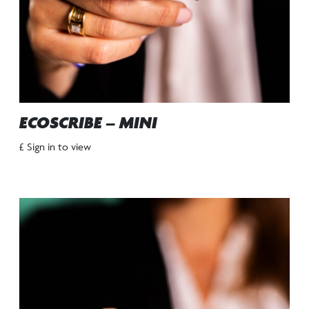
ECOSCRIBE – MINI
£ Sign in to view