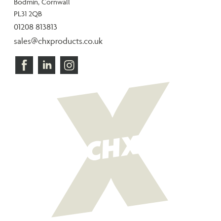
Bodmin, Cornwall
PL31 2QB
01208 813813
sales@chxproducts.co.uk