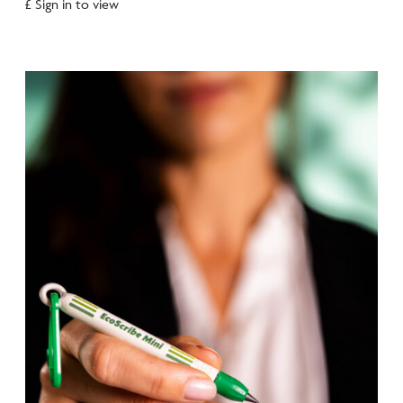
£ Sign in to view