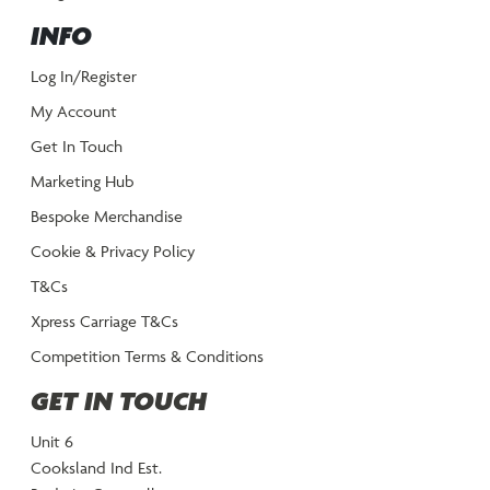
INFO
Log In/Register
My Account
Get In Touch
Marketing Hub
Bespoke Merchandise
Cookie & Privacy Policy
T&Cs
Xpress Carriage T&Cs
Competition Terms & Conditions
GET IN TOUCH
Unit 6
Cooksland Ind Est.