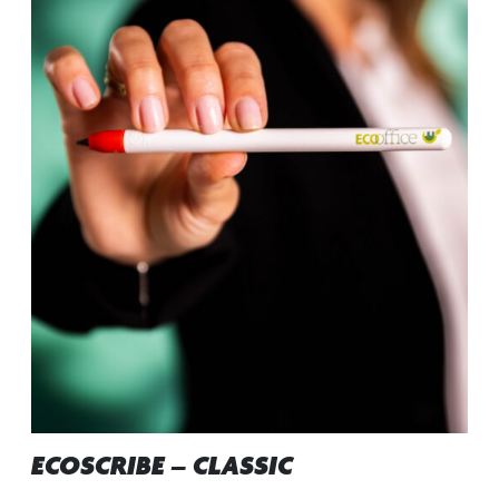
ECOSCRIBE – CLASSIC