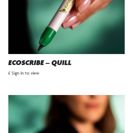
ECOSCRIBE – QUILL
£ Sign in to view