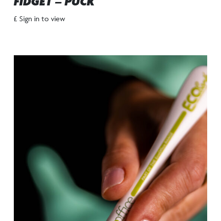
FIDGET – PUCK
£ Sign in to view